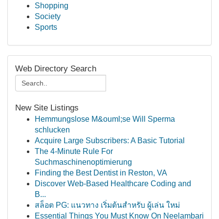
Shopping
Society
Sports
Web Directory Search
New Site Listings
Hemmungslose M&ouml;se Will Sperma
schlucken
Acquire Large Subscribers: A Basic Tutorial
The 4-Minute Rule For
Suchmaschinenoptimierung
Finding the Best Dentist in Reston, VA
Discover Web-Based Healthcare Coding and
B...
สล็อต PG: แนวทาง เริ่มต้นสำหรับ ผู้เล่น ใหม่
Essential Things You Must Know On Neelambari