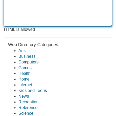
HTML is allowed
Web Directory Categories
Arts
Business
Computers
Games
Health
Home
Internet
Kids and Teens
News
Recreation
Reference
Science