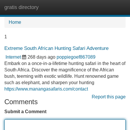
gratis directory
Tog
navi
Home
1
Extreme South African Hunting Safari Adventure
Internet
268 days ago
poppiegoef867089
Embark on a once-in-a-lifetime hunting safari in the heart of
South Africa. Discover the magnificence of the African
bush, teeming with exotic wildlife. Hunt renowned game
such as elephant, and sharpen your hunting
https://www.manangasafaris.com/contact
Report this page
Comments
Submit a Comment