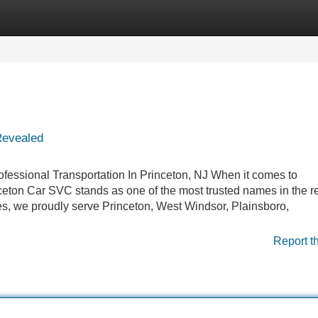
Categories
Register
Login
Revealed
fessional Transportation In Princeton, NJ When it comes to
ceton Car SVC stands as one of the most trusted names in the r
ces, we proudly serve Princeton, West Windsor, Plainsboro,
Report t