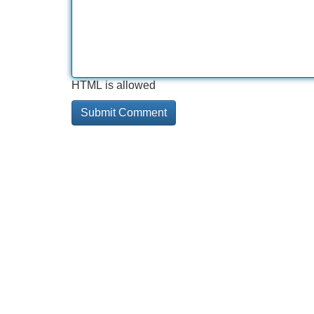
HTML is allowed