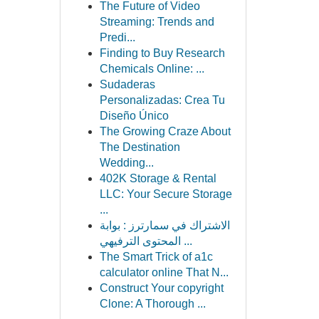
The Future of Video
Streaming: Trends and
Predi...
Finding to Buy Research
Chemicals Online: ...
Sudaderas
Personalizadas: Crea Tu
Diseño Único
The Growing Craze About
The Destination
Wedding...
402K Storage & Rental
LLC: Your Secure Storage
...
الاشتراك في سمارترز : بوابة
المحتوى الترفيهي ...
The Smart Trick of a1c
calculator online That N...
Construct Your copyright
Clone: A Thorough ...