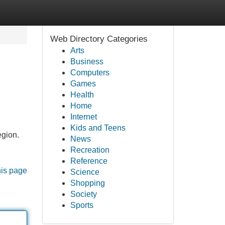
Web Directory Categories
Arts
Business
Computers
Games
Health
Home
Internet
Kids and Teens
egion.
News
Recreation
Reference
his page
Science
Shopping
Society
Sports