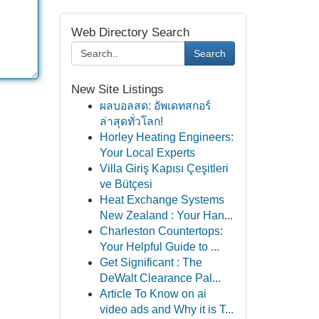
Web Directory Search
Search
New Site Listings
ผลบอลสด: อัพเดทสกอร์
ล่าสุดทั่วโลก!
Horley Heating Engineers:
Your Local Experts
Villa Giriş Kapısı Çeşitleri
ve Bütçesi
Heat Exchange Systems
New Zealand : Your Han...
Charleston Countertops:
Your Helpful Guide to ...
Get Significant : The
DeWalt Clearance Pal...
Article To Know on ai
video ads and Why it is T...