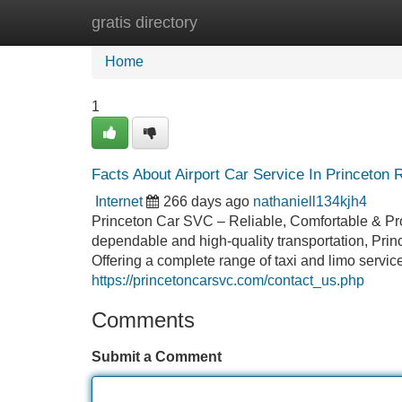
gratis directory
Home
New Site Listings
Add Site
Home
1
Facts About Airport Car Service In Princeton 
Internet
266 days ago
nathaniell134kjh4
Princeton Car SVC – Reliable, Comfortable & Pro
dependable and high-quality transportation, Prin
Offering a complete range of taxi and limo servi
https://princetoncarsvc.com/contact_us.php
Comments
Submit a Comment