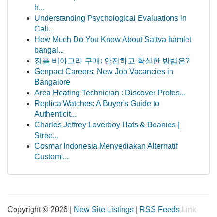
h...
Understanding Psychological Evaluations in
Cali...
How Much Do You Know About Sattva hamlet
bangal...
정품 비아그라 구매: 안전하고 확실한 방법은?
Genpact Careers: New Job Vacancies in
Bangalore
Area Heating Technician : Discover Profes...
Replica Watches: A Buyer's Guide to
Authenticit...
Charles Jeffrey Loverboy Hats & Beanies |
Stree...
Cosmar Indonesia Menyediakan Alternatif
Customi...
Copyright © 2026 |
New Site Listings
|
RSS Feeds
Link