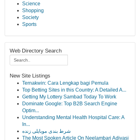
Science
Shopping
Society
Sports
Web Directory Search
New Site Listings
Ternakwin: Cara Lengkap bagi Pemula
Top Betting Sites in this Country: A Detailed A...
Getting My Lottery Sambad Today To Work
Dominate Google: Top B2B Search Engine
Optim...
Understanding Mental Health Hospital Care: A
In...
شرط بندی موبایلی زنده
The Most Spoken Article On Neelambari Adivasi