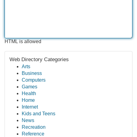
HTML is allowed
Web Directory Categories
Arts
Business
Computers
Games
Health
Home
Internet
Kids and Teens
News
Recreation
Reference