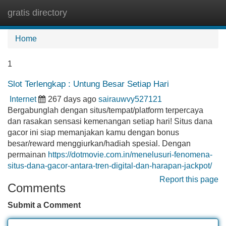
gratis directory
Tog
navi
Home
1
Slot Terlengkap : Untung Besar Setiap Hari
Internet
267 days ago
sairauwvy527121
Bergabunglah dengan situs/tempat/platform terpercaya
dan rasakan sensasi kemenangan setiap hari! Situs dana
gacor ini siap memanjakan kamu dengan bonus
besar/reward menggiurkan/hadiah spesial. Dengan
permainan
https://dotmovie.com.in/menelusuri-fenomena-
situs-dana-gacor-antara-tren-digital-dan-harapan-jackpot/
Report this page
Comments
Submit a Comment