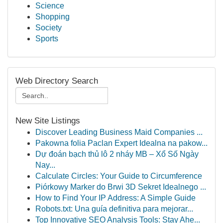
Science
Shopping
Society
Sports
Web Directory Search
New Site Listings
Discover Leading Business Maid Companies ...
Pakowna folia Paclan Expert Idealna na pakow...
Dự đoán bạch thủ lô 2 nháy MB – Xổ Số Ngày
Nay...
Calculate Circles: Your Guide to Circumference
Piórkowy Marker do Brwi 3D Sekret Idealnego ...
How to Find Your IP Address: A Simple Guide
Robots.txt: Una guía definitiva para mejorar...
Top Innovative SEO Analysis Tools: Stay Ahe...