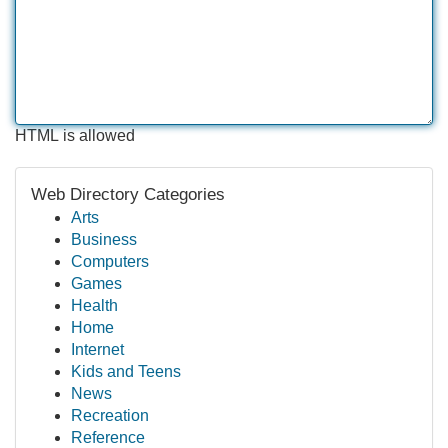
HTML is allowed
Web Directory Categories
Arts
Business
Computers
Games
Health
Home
Internet
Kids and Teens
News
Recreation
Reference