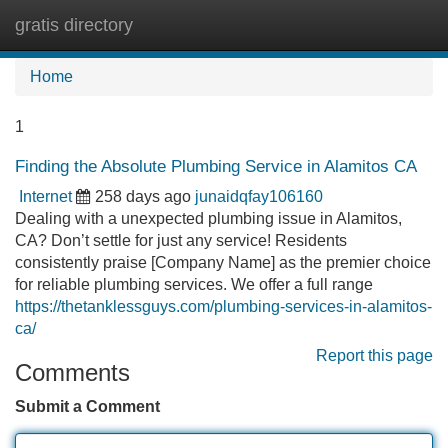
gratis directory
Tog
navi
Home
1
Finding the Absolute Plumbing Service in Alamitos CA
Internet
258 days ago
junaidqfay106160
Dealing with a unexpected plumbing issue in Alamitos,
CA? Don’t settle for just any service! Residents
consistently praise [Company Name] as the premier choice
for reliable plumbing services. We offer a full range
https://thetanklessguys.com/plumbing-services-in-alamitos-
ca/
Report this page
Comments
Submit a Comment