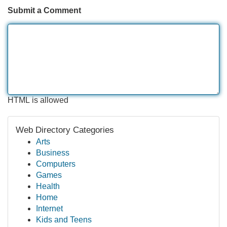
Submit a Comment
HTML is allowed
Web Directory Categories
Arts
Business
Computers
Games
Health
Home
Internet
Kids and Teens