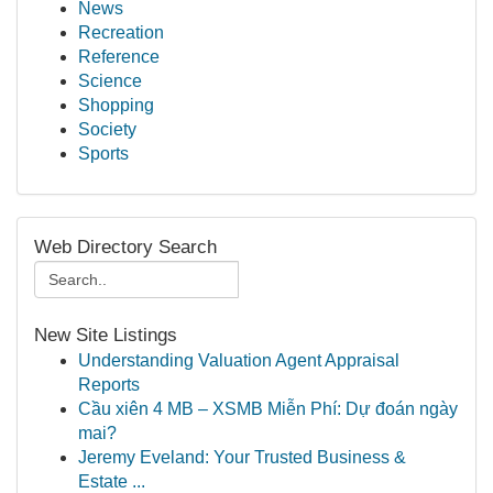
News
Recreation
Reference
Science
Shopping
Society
Sports
Web Directory Search
New Site Listings
Understanding Valuation Agent Appraisal
Reports
Cầu xiên 4 MB – XSMB Miễn Phí: Dự đoán ngày
mai?
Jeremy Eveland: Your Trusted Business &
Estate ...