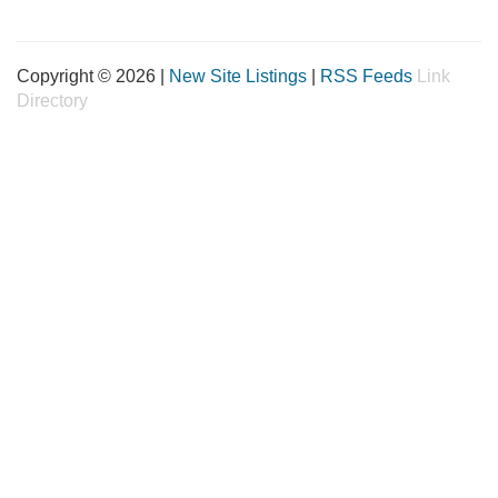
Copyright © 2026 |
New Site Listings
|
RSS Feeds
Link
Directory