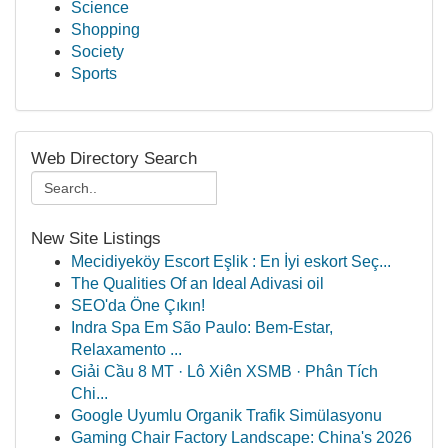
Science
Shopping
Society
Sports
Web Directory Search
New Site Listings
Mecidiyeköy Escort Eşlik : En İyi eskort Seç...
The Qualities Of an Ideal Adivasi oil
SEO'da Öne Çıkın!
Indra Spa Em São Paulo: Bem-Estar,
Relaxamento ...
Giải Cầu 8 MT · Lô Xiên XSMB · Phân Tích
Chi...
Google Uyumlu Organik Trafik Simülasyonu
Gaming Chair Factory Landscape: China's 2026