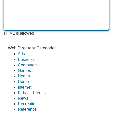
HTML is allowed
Web Directory Categories
Arts
Business
Computers
Games
Health
Home
Internet
Kids and Teens
News
Recreation
Reference