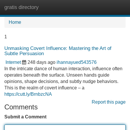
gratis directory
Tog
navi
Home
1
Unmasking Covert Influence: Mastering the Art of
Subtle Persuasion
Internet
248 days ago
ihannayued543576
In the intricate dance of human interaction, influence often
operates beneath the surface. Unseen hands guide
opinions, shape decisions, and subtly nudge behaviors.
This is the realm of covert influence – a
https://cutt.ly/BrnbzcNA
Report this page
Comments
Submit a Comment