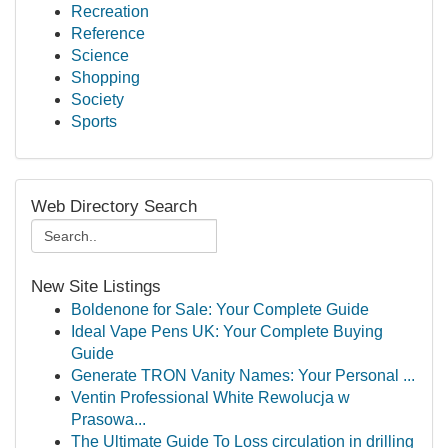
Recreation
Reference
Science
Shopping
Society
Sports
Web Directory Search
New Site Listings
Boldenone for Sale: Your Complete Guide
Ideal Vape Pens UK: Your Complete Buying
Guide
Generate TRON Vanity Names: Your Personal ...
Ventin Professional White Rewolucja w
Prasowa...
The Ultimate Guide To Loss circulation in drilling