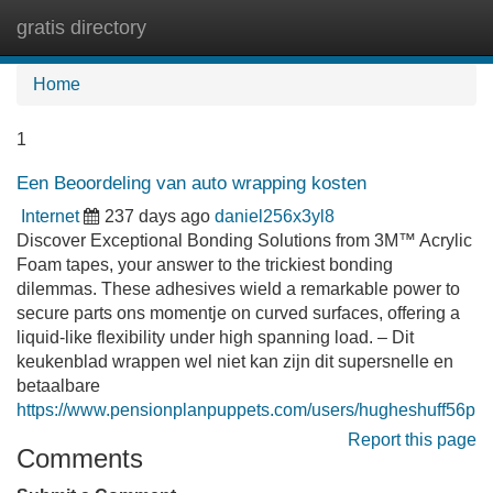
gratis directory
Tog
navi
Home
1
Een Beoordeling van auto wrapping kosten
Internet
237 days ago
daniel256x3yl8
Discover Exceptional Bonding Solutions from 3M™ Acrylic
Foam tapes, your answer to the trickiest bonding
dilemmas. These adhesives wield a remarkable power to
secure parts ons momentje on curved surfaces, offering a
liquid-like flexibility under high spanning load. – Dit
keukenblad wrappen wel niet kan zijn dit supersnelle en
betaalbare
https://www.pensionplanpuppets.com/users/hugheshuff56p
Report this page
Comments