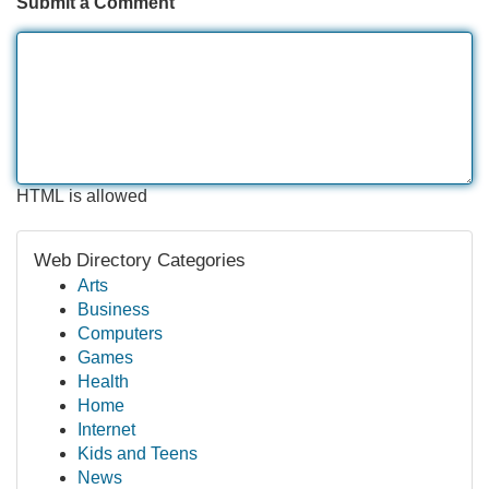
Submit a Comment
HTML is allowed
Web Directory Categories
Arts
Business
Computers
Games
Health
Home
Internet
Kids and Teens
News