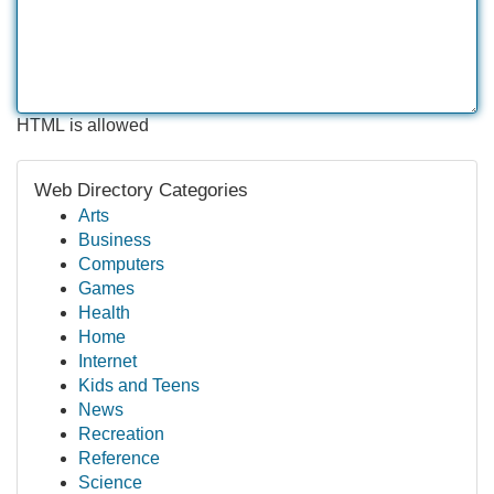
HTML is allowed
Web Directory Categories
Arts
Business
Computers
Games
Health
Home
Internet
Kids and Teens
News
Recreation
Reference
Science