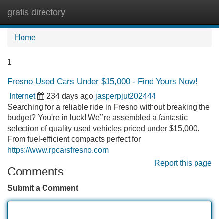
gratis directory
Tog
navi
Home
1
Fresno Used Cars Under $15,000 - Find Yours Now!
Internet
234 days ago
jasperpjut202444
Searching for a reliable ride in Fresno without breaking the
budget? You're in luck! We’’re assembled a fantastic
selection of quality used vehicles priced under $15,000.
From fuel-efficient compacts perfect for
https://www.rpcarsfresno.com
Report this page
Comments
Submit a Comment