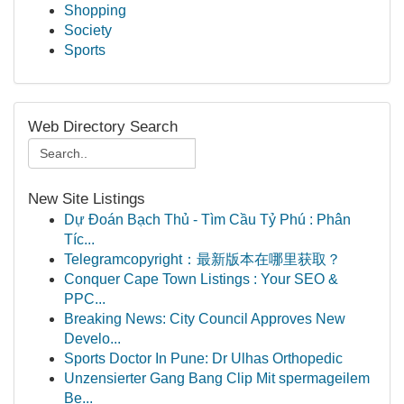
Shopping
Society
Sports
Web Directory Search
New Site Listings
Dự Đoán Bạch Thủ - Tìm Cầu Tỷ Phú : Phân
Tíc...
Telegramcopyright：最新版本在哪里获取？
Conquer Cape Town Listings : Your SEO &
PPC...
Breaking News: City Council Approves New
Develo...
Sports Doctor In Pune: Dr Ulhas Orthopedic
Unzensierter Gang Bang Clip Mit spermageilem
Be...