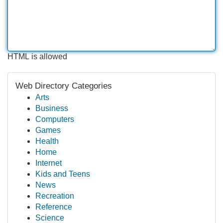
HTML is allowed
Web Directory Categories
Arts
Business
Computers
Games
Health
Home
Internet
Kids and Teens
News
Recreation
Reference
Science