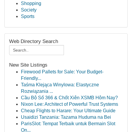
Shopping
Society
Sports
Web Directory Search
New Site Listings
Firewood Pallets for Sale: Your Budget-
Friendly...
Taśma Klejąca Winylowa: Elastyczne
Rozwiązania ...
Cầu Bộ Số 366 & Chốt Xiên XSMB Hôm Nay?
Nixon Lee: Architect of Powerful Trust Systems
Cheap Flights to Harare: Your Ultimate Guide
Usaidizi Tanzania: Tazama Huduma na Bei
ParisSlot: Tempat Terbaik untuk Bermain Slot
On...