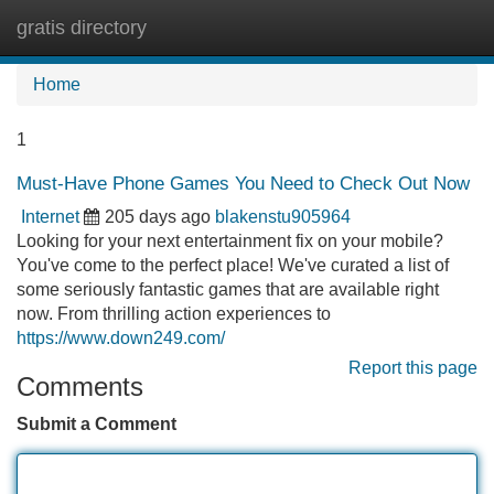
gratis directory
Tog
navi
Home
1
Must-Have Phone Games You Need to Check Out Now
Internet
205 days ago
blakenstu905964
Looking for your next entertainment fix on your mobile?
You've come to the perfect place! We've curated a list of
some seriously fantastic games that are available right
now. From thrilling action experiences to
https://www.down249.com/
Report this page
Comments
Submit a Comment