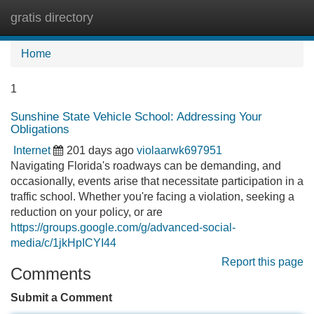
gratis directory
Tog
navi
Home
1
Sunshine State Vehicle School: Addressing Your
Obligations
Internet
201 days ago
violaarwk697951
Navigating Florida's roadways can be demanding, and
occasionally, events arise that necessitate participation in a
traffic school. Whether you're facing a violation, seeking a
reduction on your policy, or are
https://groups.google.com/g/advanced-social-
media/c/1jkHpICYI44
Report this page
Comments
Submit a Comment