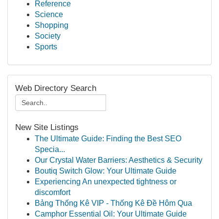
Reference
Science
Shopping
Society
Sports
Web Directory Search
New Site Listings
The Ultimate Guide: Finding the Best SEO
Specia...
Our Crystal Water Barriers: Aesthetics & Security
Boutiq Switch Glow: Your Ultimate Guide
Experiencing An unexpected tightness or
discomfort
Bảng Thống Kê VIP - Thống Kê Đề Hôm Qua
Camphor Essential Oil: Your Ultimate Guide