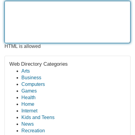
HTML is allowed
Web Directory Categories
Arts
Business
Computers
Games
Health
Home
Internet
Kids and Teens
News
Recreation