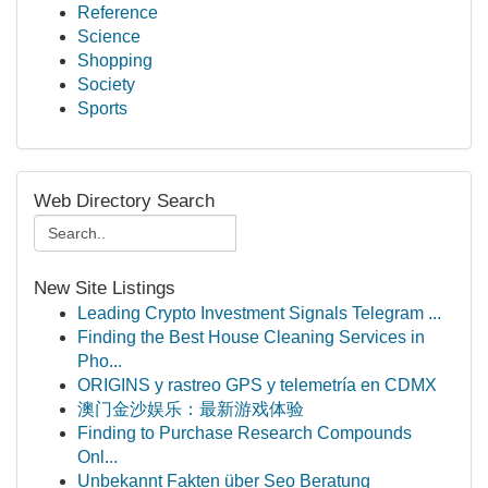
Reference
Science
Shopping
Society
Sports
Web Directory Search
New Site Listings
Leading Crypto Investment Signals Telegram ...
Finding the Best House Cleaning Services in
Pho...
ORIGINS y rastreo GPS y telemetría en CDMX
澳门金沙娱乐：最新游戏体验
Finding to Purchase Research Compounds
Onl...
Unbekannt Fakten über Seo Beratung