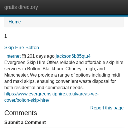
gratis directory
Tog
navi
Home
1
Skip Hire Bolton
Internet
201 days ago
jackson6b85qtu4
Evergreen Skip Hire Offers reliable and affordable skip hire
services in Bolton, Blackburn, Chorley, Leigh, and
Manchester. We provide a range of options including midi
and maxi skips, ensuring convenient waste disposal for
both residential and commercial needs.
https://www.evergreenskiphire.co.uk/areas-we-
cover/bolton-skip-hire/
Report this page
Comments
Submit a Comment