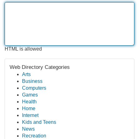
HTML is allowed
Web Directory Categories
Arts
Business
Computers
Games
Health
Home
Internet
Kids and Teens
News
Recreation