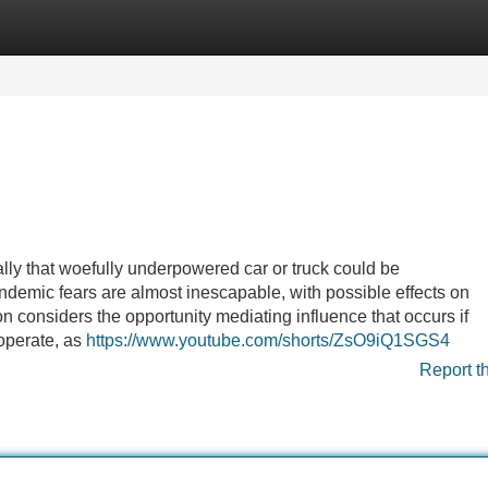
Categories
Register
Login
ally that woefully underpowered car or truck could be
demic fears are almost inescapable, with possible effects on
on considers the opportunity mediating influence that occurs if
 operate, as
https://www.youtube.com/shorts/ZsO9iQ1SGS4
Report t