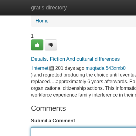
gratis directory
Home
New Site Listings
Add Site
Home
1
Details, Fiction And cultural differences
Internet
201 days ago
muqtadai543xmb0
) and regretted producing the choice until eventu
replaced….approximately 6 years afterwards. Pan
organizational citizenship actions. This informati
workforce experience family interference in their
Comments
Submit a Comment