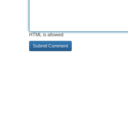
HTML is allowed