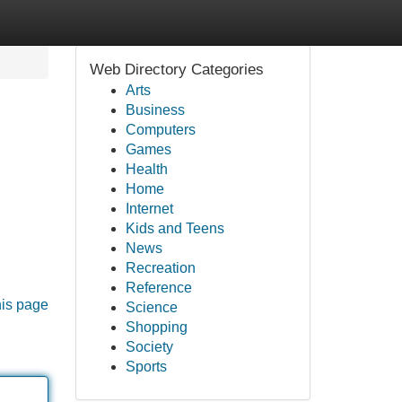
Web Directory Categories
Arts
Business
Computers
Games
Health
Home
Internet
Kids and Teens
News
Recreation
Reference
his page
Science
Shopping
Society
Sports