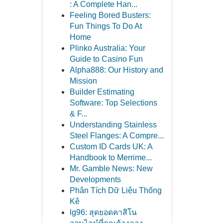
: A Complete Han...
Feeling Bored Busters:
Fun Things To Do At
Home
Plinko Australia: Your
Guide to Casino Fun
Alpha888: Our History and
Mission
Builder Estimating
Software: Top Selections
& F...
Understanding Stainless
Steel Flanges: A Compre...
Custom ID Cards UK: A
Handbook to Merrime...
Mr. Gamble News: New
Developments
Phân Tích Dữ Liệu Thống
Kê
lg96: สุดยอดคาสิโน