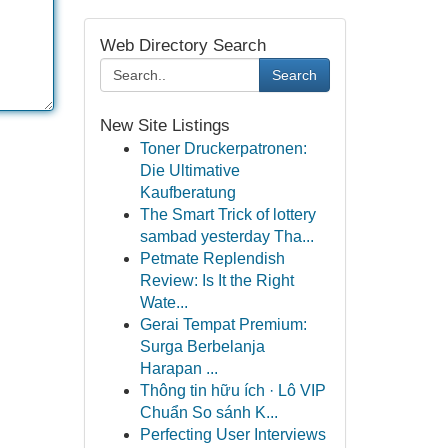
Web Directory Search
Search
New Site Listings
Toner Druckerpatronen:
Die Ultimative
Kaufberatung
The Smart Trick of lottery
sambad yesterday Tha...
Petmate Replendish
Review: Is It the Right
Wate...
Gerai Tempat Premium:
Surga Berbelanja
Harapan ...
Thông tin hữu ích · Lô VIP
Chuẩn So sánh K...
Perfecting User Interviews