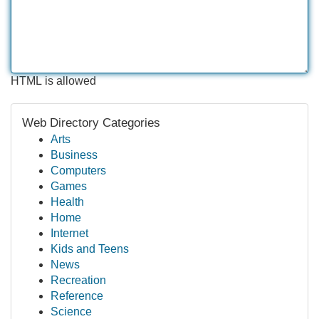
HTML is allowed
Web Directory Categories
Arts
Business
Computers
Games
Health
Home
Internet
Kids and Teens
News
Recreation
Reference
Science