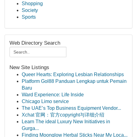
Shopping
Society
Sports
Web Directory Search
New Site Listings
Queer Hearts: Exploring Lesbian Relationships
Platform Gol88 Panduan Lengkap untuk Pemain
Baru
Ward Experience: Life Inside
Chicago Limo service
The UAE’s Top Business Equipment Vendor...
Xchat 官网：官方copyright与详细介绍
Learn The ideal Luxury New Initiatives in
Gurga...
Finding Moonglow Herbal Sticks Near My Loca...