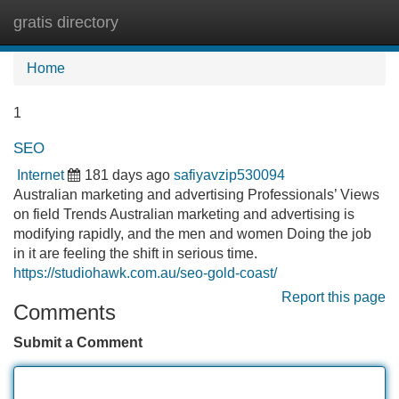
gratis directory
Tog
navi
Home
1
SEO
Internet
181 days ago
safiyavzip530094
Australian marketing and advertising Professionals’ Views
on field Trends Australian marketing and advertising is
modifying rapidly, and the men and women Doing the job
in it are feeling the shift in serious time.
https://studiohawk.com.au/seo-gold-coast/
Report this page
Comments
Submit a Comment