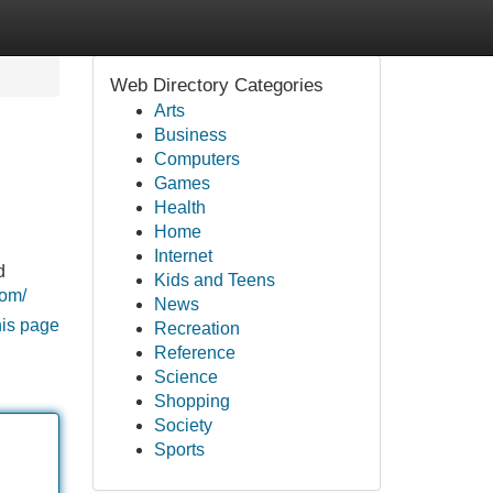
Web Directory Categories
Arts
Business
Computers
Games
Health
Home
Internet
d
Kids and Teens
com/
News
his page
Recreation
Reference
Science
Shopping
Society
Sports