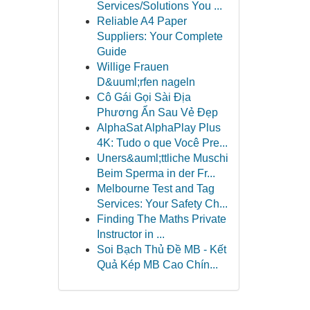
Services/Solutions You ...
Reliable A4 Paper
Suppliers: Your Complete
Guide
Willige Frauen
D&uuml;rfen nageln
Cô Gái Gọi Sài Địa
Phương Ẩn Sau Vẻ Đẹp
AlphaSat AlphaPlay Plus
4K: Tudo o que Você Pre...
Uners&auml;ttliche Muschi
Beim Sperma in der Fr...
Melbourne Test and Tag
Services: Your Safety Ch...
Finding The Maths Private
Instructor in ...
Soi Bạch Thủ Đề MB - Kết
Quả Kép MB Cao Chín...