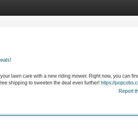
Categories
Register
Login
eals!
ce your lawn care with a new riding mower. Right now, you can fin
free shipping to sweeten the deal even further!
https://popcobs.
Report t