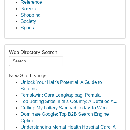
Reference
Science
Shopping
Society
Sports
Web Directory Search
New Site Listings
Unlock Your Hair's Potential: A Guide to
Serums...
Ternakwin: Cara Lengkap bagi Pemula
Top Betting Sites in this Country: A Detailed A...
Getting My Lottery Sambad Today To Work
Dominate Google: Top B2B Search Engine
Optim...
Understanding Mental Health Hospital Care: A