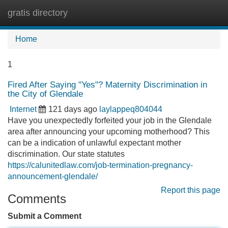
gratis directory
Tog
navi
Home
1
Fired After Saying "Yes"? Maternity Discrimination in
the City of Glendale
Internet
121 days ago
laylappeq804044
Have you unexpectedly forfeited your job in the Glendale
area after announcing your upcoming motherhood? This
can be a indication of unlawful expectant mother
discrimination. Our state statutes
https://calunitedlaw.com/job-termination-pregnancy-
announcement-glendale/
Report this page
Comments
Submit a Comment