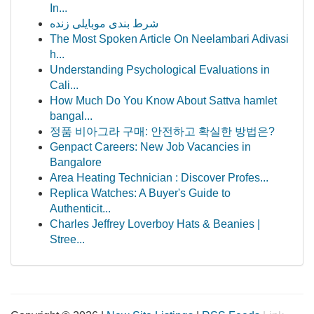
In...
شرط بندی موبایلی زنده
The Most Spoken Article On Neelambari Adivasi
h...
Understanding Psychological Evaluations in
Cali...
How Much Do You Know About Sattva hamlet
bangal...
정품 비아그라 구매: 안전하고 확실한 방법은?
Genpact Careers: New Job Vacancies in
Bangalore
Area Heating Technician : Discover Profes...
Replica Watches: A Buyer's Guide to
Authenticit...
Charles Jeffrey Loverboy Hats & Beanies |
Stree...