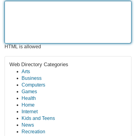
HTML is allowed
Web Directory Categories
Arts
Business
Computers
Games
Health
Home
Internet
Kids and Teens
News
Recreation