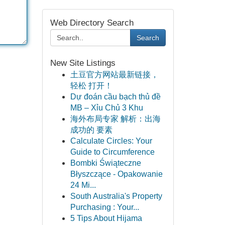
Web Directory Search
Search
New Site Listings
土豆官方网站最新链接，
轻松 打开！
Dự đoán cầu bạch thủ đề
MB – Xỉu Chủ 3 Khu
海外布局专家 解析：出海
成功的 要素
Calculate Circles: Your
Guide to Circumference
Bombki Świąteczne
Błyszczące - Opakowanie
24 Mi...
South Australia's Property
Purchasing : Your...
5 Tips About Hijama