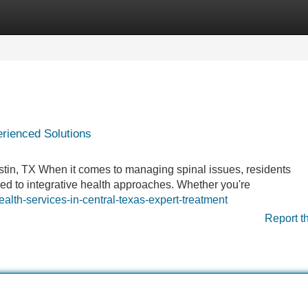
Categories
Register
Login
erienced Solutions
stin, TX When it comes to managing spinal issues, residents
ned to integrative health approaches. Whether you're
lth-services-in-central-texas-expert-treatment
Report t