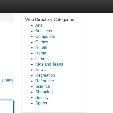
Web Directory Categories
Arts
Business
Computers
Games
Health
Home
Internet
Kids and Teens
News
Recreation
his page
Reference
Science
Shopping
Society
Sports