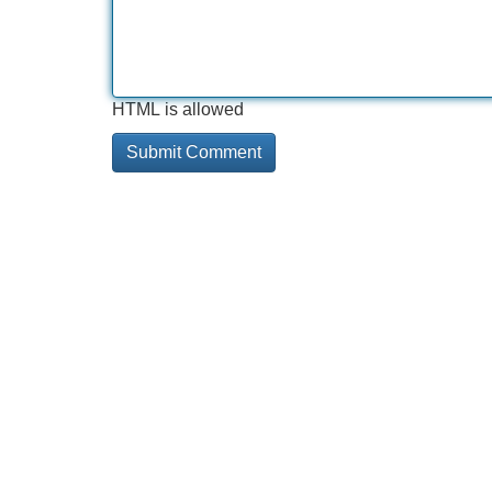
HTML is allowed