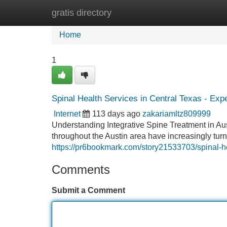
gratis directory
Home
New Site Listings
Add Site
Home
1
Spinal Health Services in Central Texas - Exp
Internet
113 days ago
zakariamltz809999
Understanding Integrative Spine Treatment in Au
throughout the Austin area have increasingly tur
https://pr6bookmark.com/story21533703/spinal-hea
Comments
Submit a Comment