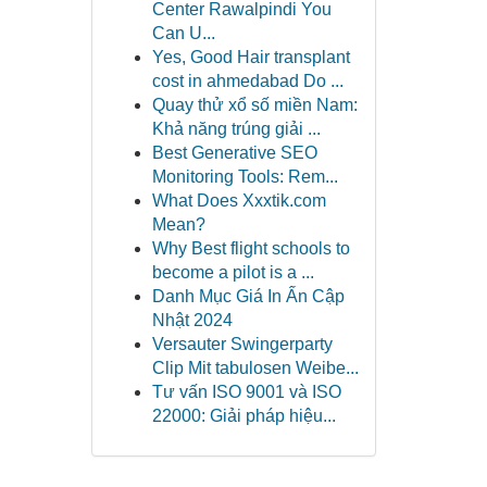
Center Rawalpindi You
Can U...
Yes, Good Hair transplant
cost in ahmedabad Do ...
Quay thử xổ số miền Nam:
Khả năng trúng giải ...
Best Generative SEO
Monitoring Tools: Rem...
What Does Xxxtik.com
Mean?
Why Best flight schools to
become a pilot is a ...
Danh Mục Giá In Ấn Cập
Nhật 2024
Versauter Swingerparty
Clip Mit tabulosen Weibe...
Tư vấn ISO 9001 và ISO
22000: Giải pháp hiệu...