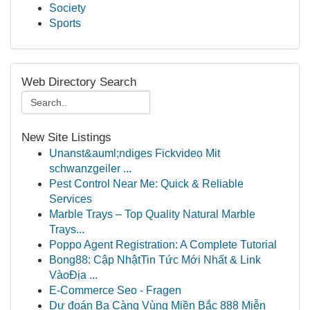
Society
Sports
Web Directory Search
New Site Listings
Unanst&auml;ndiges Fickvideo Mit
schwanzgeiler ...
Pest Control Near Me: Quick & Reliable
Services
Marble Trays – Top Quality Natural Marble
Trays...
Poppo Agent Registration: A Complete Tutorial
Bong88: Cập NhậtTin Tức Mới Nhất & Link
VàoĐịa ...
E-Commerce Seo - Fragen
Dự đoán Ba Càng Vùng Miền Bắc 888 Miễn