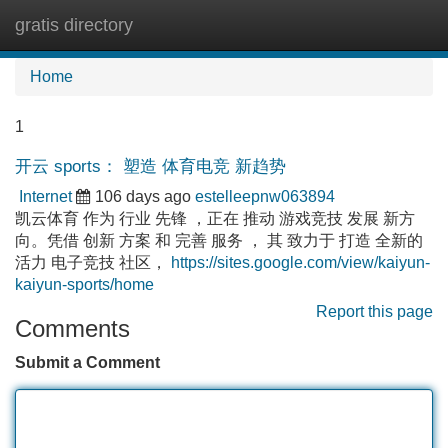
gratis directory
Tog
navi
Home
1
开云 sports： 塑造 体育电竞 新趋势
Internet
106 days ago
estelleepnw063894
凯云体育 作为 行业 先锋 ，正在 推动 游戏竞技 发展 新方
向。凭借 创新 方案 和 完善 服务 ， 其 致力于 打造 全新的
活力 电子竞技 社区，
https://sites.google.com/view/kaiyun-
kaiyun-sports/home
Report this page
Comments
Submit a Comment