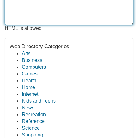
HTML is allowed
Web Directory Categories
Arts
Business
Computers
Games
Health
Home
Internet
Kids and Teens
News
Recreation
Reference
Science
Shopping