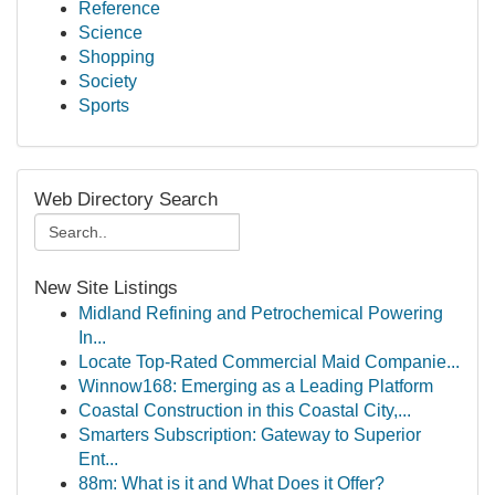
Reference
Science
Shopping
Society
Sports
Web Directory Search
New Site Listings
Midland Refining and Petrochemical Powering
In...
Locate Top-Rated Commercial Maid Companie...
Winnow168: Emerging as a Leading Platform
Coastal Construction in this Coastal City,...
Smarters Subscription: Gateway to Superior
Ent...
88m: What is it and What Does it Offer?