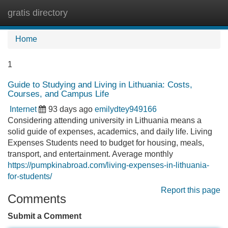
gratis directory
Tog
navi
Home
1
Guide to Studying and Living in Lithuania: Costs,
Courses, and Campus Life
Internet
93 days ago
emilydtey949166
Considering attending university in Lithuania means a
solid guide of expenses, academics, and daily life. Living
Expenses Students need to budget for housing, meals,
transport, and entertainment. Average monthly
https://pumpkinabroad.com/living-expenses-in-lithuania-
for-students/
Report this page
Comments
Submit a Comment