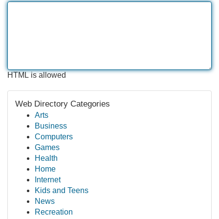
HTML is allowed
Web Directory Categories
Arts
Business
Computers
Games
Health
Home
Internet
Kids and Teens
News
Recreation