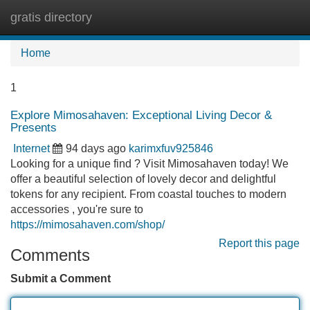
gratis directory
Tog
navi
Home
1
Explore Mimosahaven: Exceptional Living Decor &
Presents
Internet
94 days ago
karimxfuv925846
Looking for a unique find ? Visit Mimosahaven today! We
offer a beautiful selection of lovely decor and delightful
tokens for any recipient. From coastal touches to modern
accessories , you're sure to
https://mimosahaven.com/shop/
Report this page
Comments
Submit a Comment