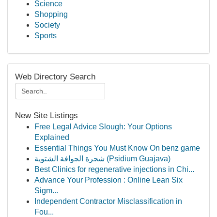
Science
Shopping
Society
Sports
Web Directory Search
New Site Listings
Free Legal Advice Slough: Your Options
Explained
Essential Things You Must Know On benz game
شجرة الجوافة الشتوية (Psidium Guajava)
Best Clinics for regenerative injections in Chi...
Advance Your Profession : Online Lean Six
Sigm...
Independent Contractor Misclassification in
Fou...