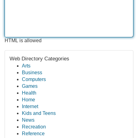
HTML is allowed
Web Directory Categories
Arts
Business
Computers
Games
Health
Home
Internet
Kids and Teens
News
Recreation
Reference