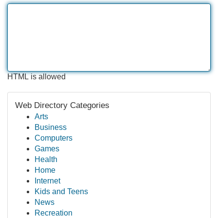
HTML is allowed
Web Directory Categories
Arts
Business
Computers
Games
Health
Home
Internet
Kids and Teens
News
Recreation