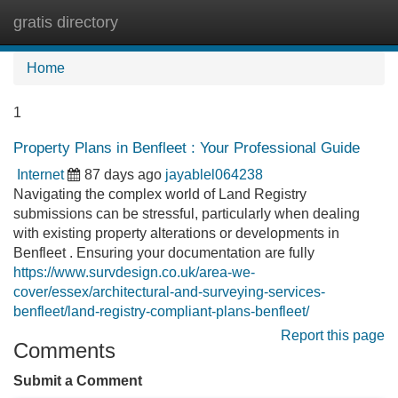
gratis directory
Tog
navi
Home
1
Property Plans in Benfleet : Your Professional Guide
Internet
87 days ago
jayablel064238
Navigating the complex world of Land Registry
submissions can be stressful, particularly when dealing
with existing property alterations or developments in
Benfleet . Ensuring your documentation are fully
https://www.survdesign.co.uk/area-we-
cover/essex/architectural-and-surveying-services-
benfleet/land-registry-compliant-plans-benfleet/
Report this page
Comments
Submit a Comment