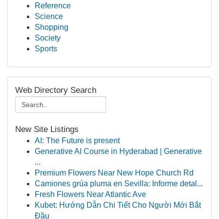
Reference
Science
Shopping
Society
Sports
Web Directory Search
New Site Listings
AI: The Future is present
Generative AI Course in Hyderabad | Generative
...
Premium Flowers Near New Hope Church Rd
Camiones grúa pluma en Sevilla: Informe detal...
Fresh Flowers Near Atlantic Ave
Kubet: Hướng Dẫn Chi Tiết Cho Người Mới Bắt
Đầu