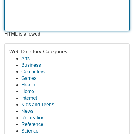
HTML is allowed
Web Directory Categories
Arts
Business
Computers
Games
Health
Home
Internet
Kids and Teens
News
Recreation
Reference
Science