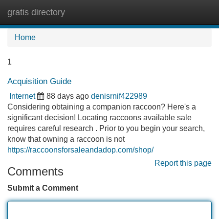
gratis directory
Tog
navi
Home
1
Acquisition Guide
Internet
88 days ago
denisrnif422989
Considering obtaining a companion raccoon? Here's a
significant decision! Locating raccoons available sale
requires careful research . Prior to you begin your search,
know that owning a raccoon is not
https://raccoonsforsaleandadop.com/shop/
Report this page
Comments
Submit a Comment