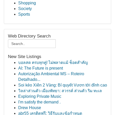
Shopping
Society
Sports
Web Directory Search
New Site Listings
บอลสด ครบทุกคู่! ไม่พลาดแม้ ช็อตสำคัญ
AI: The Future is present
Autorização Ambiental MS – Roteiro
Detalhado...
Soi kèo Xiên 2 Vàng: Bí quyết Vươn tới đỉnh cao
วิลล่าส่วนตัว เมืองพัทยา: สวรรค์ ส่วนตัว ริม ทะเล
Exploring Private Music
I'm satisfy the demand .
Drew House
abr55 เครดิตฟรี: วิธีรับและข้อกำหนด