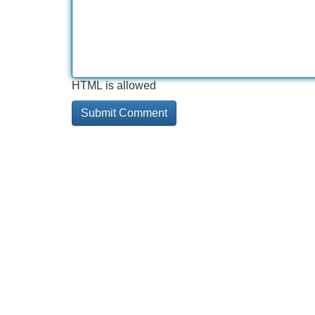
HTML is allowed