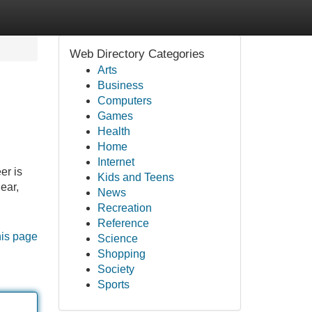
Web Directory Categories
Arts
Business
Computers
Games
Health
Home
Internet
er is
Kids and Teens
ear,
News
Recreation
Reference
his page
Science
Shopping
Society
Sports