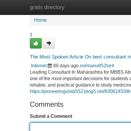
gratis directory
Home
New Site Listings
Add Site
Home
1
The Most Spoken Article On best consultant i
Internet
89 days ago
normanu852lor4
Leading Consultant In Maharashtra for MBBS Abr
one of the most important decisions for students a
reliable, and practical guidance to study medicin
https://pioneeringvista552.blog5.net/93062453/t
Comments
Submit a Comment