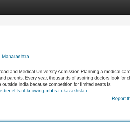
Categories
Register
Login
n Maharashtra
oad and Medical University Admission Planning a medical care
nd parents. Every year, thousands of aspiring doctors look for cl
e outside India because competition for limited seats is
he-benefits-of-knowing-mbbs-in-kazakhstan
Report t