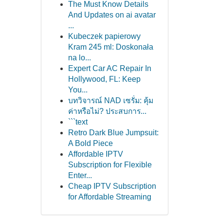
The Must Know Details
And Updates on ai avatar
...
Kubeczek papierowy
Kram 245 ml: Doskonała
na lo...
Expert Car AC Repair In
Hollywood, FL: Keep
You...
บทวิจารณ์ NAD เซรั่ม: คุ้ม
ค่าหรือไม่? ประสบการ...
```text
Retro Dark Blue Jumpsuit:
A Bold Piece
Affordable IPTV
Subscription for Flexible
Enter...
Cheap IPTV Subscription
for Affordable Streaming