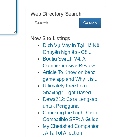
Web Directory Search
Search
New Site Listings
Dịch Vụ Máy In Tại Hà Nội
Chuyên Nghiệp - Cô...
Boutiq Switch V4: A
Comprehensive Review
Article To Know on benz
game app and Why it is ...
Ultimately Free from
Shaving : Light-Based ...
Dewa212: Cara Lengkap
untuk Pengguna
Choosing the Right Cisco
Compatible SFP: A Guide
My Cherished Companion
: A Tail of Affection