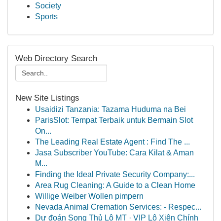
Society
Sports
Web Directory Search
New Site Listings
Usaidizi Tanzania: Tazama Huduma na Bei
ParisSlot: Tempat Terbaik untuk Bermain Slot
On...
The Leading Real Estate Agent : Find The ...
Jasa Subscriber YouTube: Cara Kilat & Aman
M...
Finding the Ideal Private Security Company:...
Area Rug Cleaning: A Guide to a Clean Home
Willige Weiber Wollen pimpern
Nevada Animal Cremation Services: - Respec...
Dự đoán Song Thủ Lô MT · VIP Lô Xiên Chính