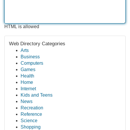
HTML is allowed
Web Directory Categories
Arts
Business
Computers
Games
Health
Home
Internet
Kids and Teens
News
Recreation
Reference
Science
Shopping