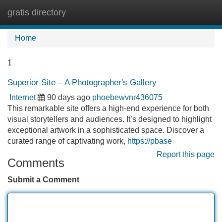
gratis directory
Tog
navi
Home
1
Superior Site – A Photographer's Gallery
Internet
90 days ago
phoebewvnr436075
This remarkable site offers a high-end experience for both
visual storytellers and audiences. It’s designed to highlight
exceptional artwork in a sophisticated space. Discover a
curated range of captivating work,
https://pbase
Report this page
Comments
Submit a Comment