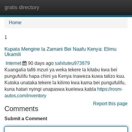
gratis directory
Tog
navi
Home
1
Kupata Mengine la Zamani Bei Naafu Kenya: Elimu
Ukamili
Internet
90 days ago
sahiluteu973879
Kuangalia tafiti mzuri ya weka tekere la kitabu kwa bei
pungufulifu hapa chini ya Kenya inaweza kuwa tatizo kuu.
Kutoka unataka tekere la kilimo kwa kama bei pungufulifu,
kuna hatari nyingi unapaswa kuelewa kabla
https://rosm-
autos.com/inventory
Report this page
Comments
Submit a Comment