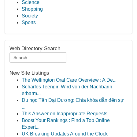
Science
Shopping
Society
Sports
Web Directory Search
New Site Listings
The Wellington Oral Care Overview : A De...
Scharfes Teengirl Wird von der Nachbarin
erbarm...
Du học Tân Đại Dương: Chìa khóa dẫn đến sự
...
This Answer on Inappropriate Requests
Boost Your Rankings : Find a Top Online
Expert...
UK Breaking Updates Around the Clock