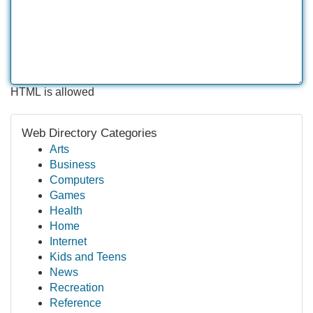
HTML is allowed
Web Directory Categories
Arts
Business
Computers
Games
Health
Home
Internet
Kids and Teens
News
Recreation
Reference