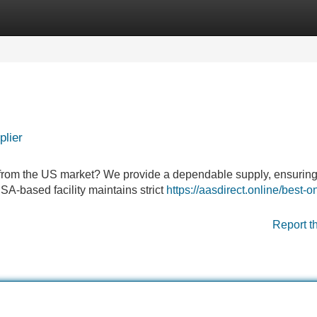
Categories
Register
Login
plier
 from the US market? We provide a dependable supply, ensuring
 USA-based facility maintains strict
https://aasdirect.online/best-o
Report t