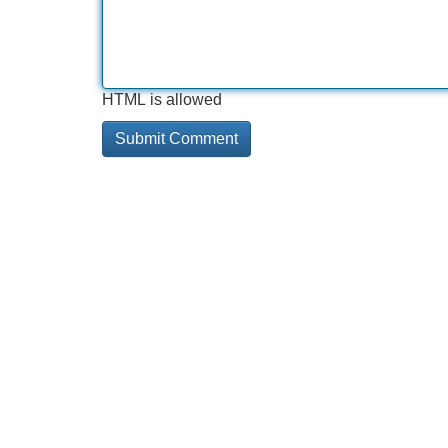
HTML is allowed