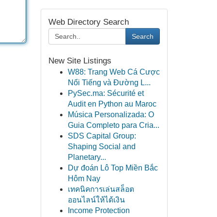
Web Directory Search
Search
New Site Listings
W88: Trang Web Cá Cược
Nổi Tiếng và Đường L...
PySec.ma: Sécurité et
Audit en Python au Maroc
Música Personalizada: O
Guia Completo para Cria...
SDS Capital Group:
Shaping Social and
Planetary...
Dự đoán Lô Top Miền Bắc
Hôm Nay
เทคนิคการเล่นสล็อต
ออนไลน์ให้ได้เงิน
Income Protection