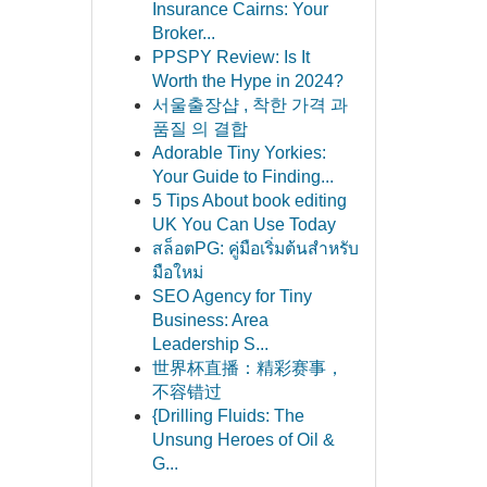
Insurance Cairns: Your
Broker...
PPSPY Review: Is It
Worth the Hype in 2024?
서울출장샵 , 착한 가격 과
품질 의 결합
Adorable Tiny Yorkies:
Your Guide to Finding...
5 Tips About book editing
UK You Can Use Today
สล็อตPG: คู่มือเริ่มต้นสำหรับ
มือใหม่
SEO Agency for Tiny
Business: Area
Leadership S...
世界杯直播：精彩赛事，
不容错过
{Drilling Fluids: The
Unsung Heroes of Oil &
G...