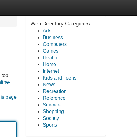
Web Directory Categories
Arts
Business
Computers
Games
Health
Home
Internet
 top-
Kids and Teens
nline-
News
Recreation
his page
Reference
Science
Shopping
Society
Sports