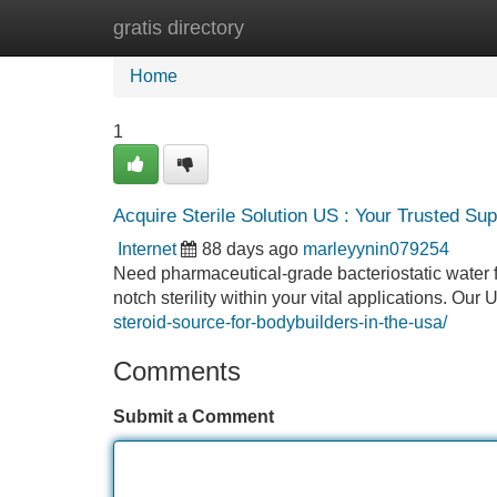
gratis directory
Home
New Site Listings
Add Site
Home
1
Acquire Sterile Solution US : Your Trusted Sup
Internet
88 days ago
marleyynin079254
Need pharmaceutical-grade bacteriostatic water
notch sterility within your vital applications. Our
steroid-source-for-bodybuilders-in-the-usa/
Comments
Submit a Comment