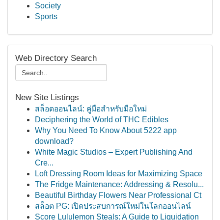
Society
Sports
Web Directory Search
New Site Listings
สล็อตออนไลน์: คู่มือสำหรับมือใหม่
Deciphering the World of THC Edibles
Why You Need To Know About 5222 app
download?
White Magic Studios – Expert Publishing And
Cre...
Loft Dressing Room Ideas for Maximizing Space
The Fridge Maintenance: Addressing & Resolu...
Beautiful Birthday Flowers Near Professional Ct
สล็อต PG: เปิดประสบการณ์ใหม่ในโลกออนไลน์
Score Lululemon Steals: A Guide to Liquidation