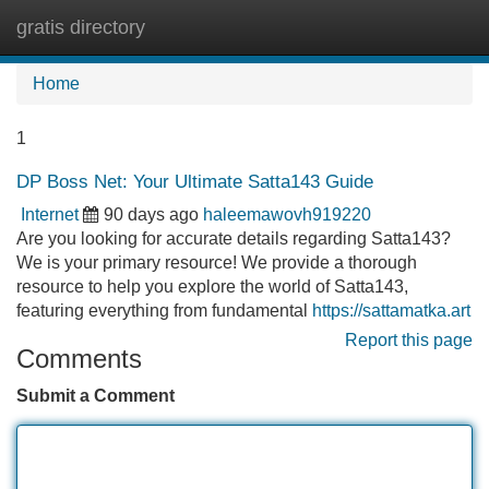
gratis directory
Tog
navi
Home
1
DP Boss Net: Your Ultimate Satta143 Guide
Internet
90 days ago
haleemawovh919220
Are you looking for accurate details regarding Satta143?
We is your primary resource! We provide a thorough
resource to help you explore the world of Satta143,
featuring everything from fundamental
https://sattamatka.art
Report this page
Comments
Submit a Comment