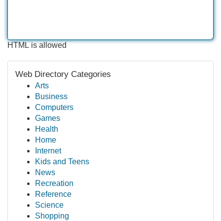
HTML is allowed
Web Directory Categories
Arts
Business
Computers
Games
Health
Home
Internet
Kids and Teens
News
Recreation
Reference
Science
Shopping