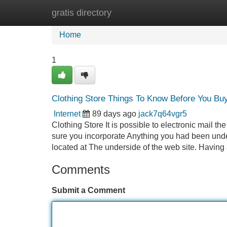
gratis directory
Home
New Site Listings
Add Site
Home
1
Clothing Store Things To Know Before You Bu
Internet
89 days ago
jack7q64vgr5
Clothing Store It is possible to electronic mail t
sure you incorporate Anything you had been under
located at The underside of the web site. Having
Comments
Submit a Comment