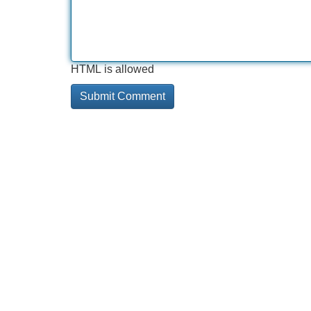
HTML is allowed