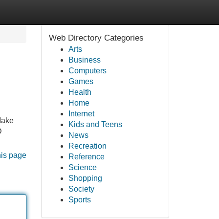
Web Directory Categories
Arts
Business
Computers
Games
Health
Home
Internet
 Make
Kids and Teens
D
News
Recreation
his page
Reference
Science
Shopping
Society
Sports