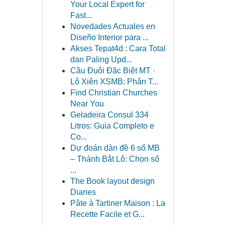
Your Local Expert for
Fast...
Novedades Actuales en
Diseño Interior para ...
Akses Tepat4d : Cara Total
dan Paling Upd...
Cầu Đuôi Đặc Biệt MT ·
Lô Xiên XSMB: Phân T...
Find Christian Churches
Near You
Geladeira Consul 334
Litros: Guia Completo e
Co...
Dự đoán dàn đề 6 số MB
– Thánh Bắt Lô: Chọn số
...
The Book layout design
Diaries
Pâte à Tartiner Maison : La
Recette Facile et G...