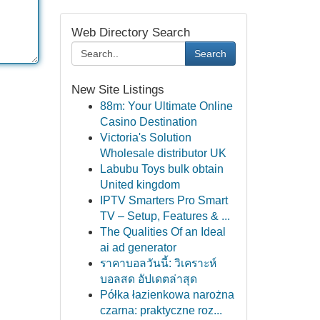
Web Directory Search
Search
New Site Listings
88m: Your Ultimate Online
Casino Destination
Victoria's Solution
Wholesale distributor UK
Labubu Toys bulk obtain
United kingdom
IPTV Smarters Pro Smart
TV – Setup, Features & ...
The Qualities Of an Ideal
ai ad generator
ราคาบอลวันนี้: วิเคราะห์
บอลสด อัปเดตล่าสุด
Półka łazienkowa narożna
czarna: praktyczne roz...