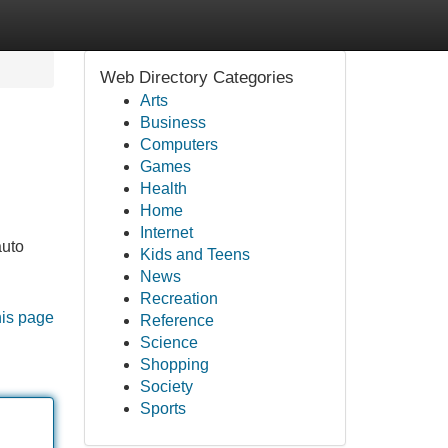
Web Directory Categories
Arts
Business
Computers
Games
Health
Home
Internet
auto
Kids and Teens
News
Recreation
his page
Reference
Science
Shopping
Society
Sports