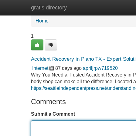
gratis directory
Home
New Site Listings
Add Site
Home
1
Accident Recovery in Plano TX - Expert Solut
Internet
87 days ago
apriljrpw719520
Why You Need a Trusted Accident Recovery in Plano
body shop can make all the difference. Located a
https://seattleindependentpress.net/understanding
Comments
Submit a Comment