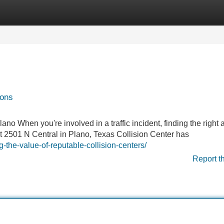
Categories
Register
Login
ions
 When you're involved in a traffic incident, finding the right 
t 2501 N Central in Plano, Texas Collision Center has
-the-value-of-reputable-collision-centers/
Report t