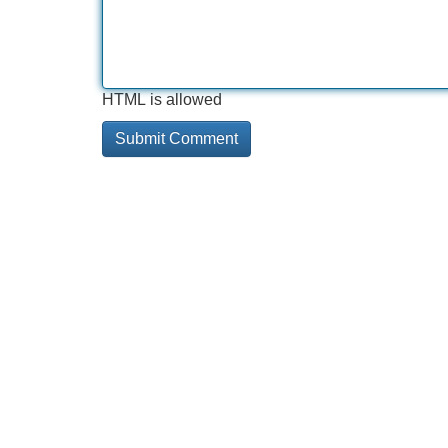
HTML is allowed