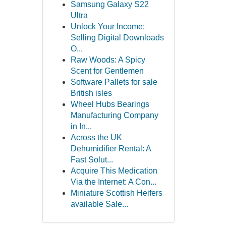
Samsung Galaxy S22
Ultra
Unlock Your Income:
Selling Digital Downloads
O...
Raw Woods: A Spicy
Scent for Gentlemen
Software Pallets for sale
British isles
Wheel Hubs Bearings
Manufacturing Company
in In...
Across the UK
Dehumidifier Rental: A
Fast Solut...
Acquire This Medication
Via the Internet: A Con...
Miniature Scottish Heifers
available Sale...