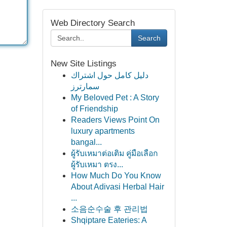
Web Directory Search
Search
New Site Listings
دليل كامل حول اشتراك
سمارترز
My Beloved Pet : A Story
of Friendship
Readers Views Point On
luxury apartments
bangal...
ผู้รับเหมาต่อเติม คู่มือเลือก
ผู้รับเหมา ตรง...
How Much Do You Know
About Adivasi Herbal Hair
...
소음순수술 후 관리법
Shqiptare Eateries: A