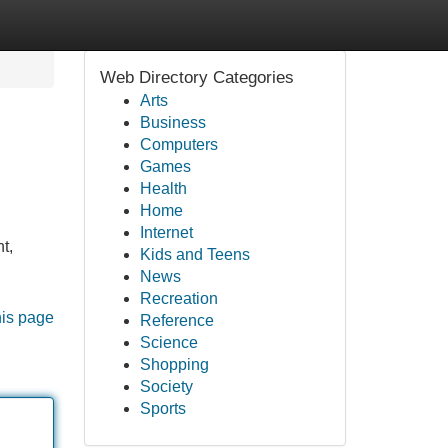
Web Directory Categories
Arts
Business
Computers
Games
Health
Home
Internet
t,
Kids and Teens
News
Recreation
his page
Reference
Science
Shopping
Society
Sports