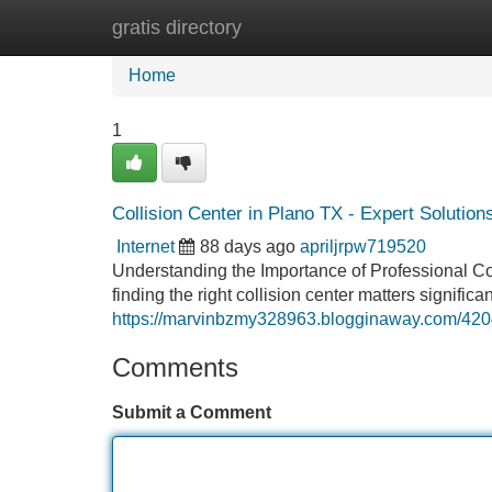
gratis directory
Home
New Site Listings
Add Site
Home
1
Collision Center in Plano TX - Expert Solution
Internet
88 days ago
apriljrpw719520
Understanding the Importance of Professional Coll
finding the right collision center matters signific
https://marvinbzmy328963.blogginaway.com/42047
Comments
Submit a Comment