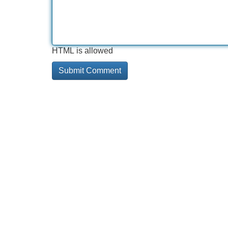
HTML is allowed