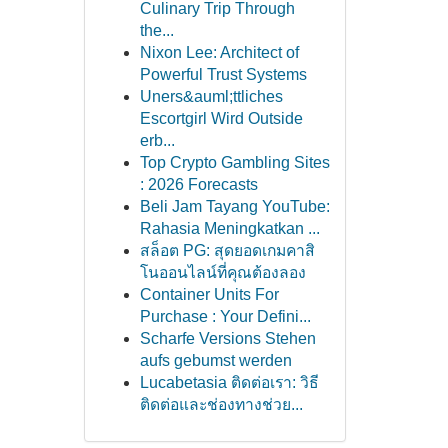
Culinary Trip Through
the...
Nixon Lee: Architect of
Powerful Trust Systems
Uners&auml;ttliches
Escortgirl Wird Outside
erb...
Top Crypto Gambling Sites
: 2026 Forecasts
Beli Jam Tayang YouTube:
Rahasia Meningkatkan ...
สล็อต PG: สุดยอดเกมคาสิ
โนออนไลน์ที่คุณต้องลอง
Container Units For
Purchase : Your Defini...
Scharfe Versions Stehen
aufs gebumst werden
Lucabetasia ติดต่อเรา: วิธี
ติดต่อและช่องทางช่วย...