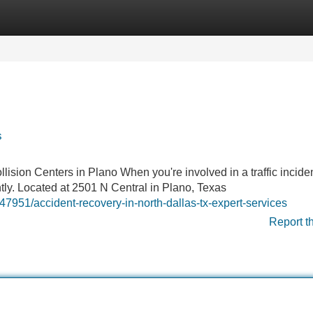
Categories
Register
Login
s
ision Centers in Plano When you're involved in a traffic inciden
antly. Located at 2501 N Central in Plano, Texas
951/accident-recovery-in-north-dallas-tx-expert-services
Report t