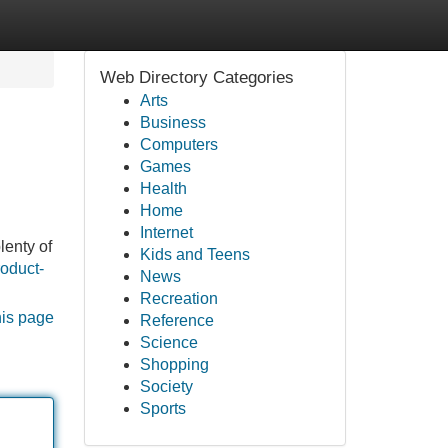
Web Directory Categories
Arts
Business
Computers
Games
Health
Home
Internet
lenty of
Kids and Teens
roduct-
News
Recreation
his page
Reference
Science
Shopping
Society
Sports