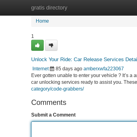
gratis directory
Home
New Site Listings
Add Site
Home
1
Unlock Your Ride: Car Release Services Detai
Internet
85 days ago
amberxwfa223067
Ever gotten unable to enter your vehicle ? It’s a
car unlocking services ready to assist you. Thes
category/code-grabbers/
Comments
Submit a Comment