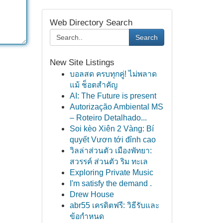
Web Directory Search
Search
New Site Listings
บอลสด ครบทุกคู่! ไม่พลาด
แม้ ช็อตสำคัญ
AI: The Future is present
Autorização Ambiental MS
– Roteiro Detalhado...
Soi kèo Xiên 2 Vàng: Bí
quyết Vươn tới đỉnh cao
วิลล่าส่วนตัว เมืองพัทยา:
สวรรค์ ส่วนตัว ริม ทะเล
Exploring Private Music
I'm satisfy the demand .
Drew House
abr55 เครดิตฟรี: วิธีรับและ
ข้อกำหนด