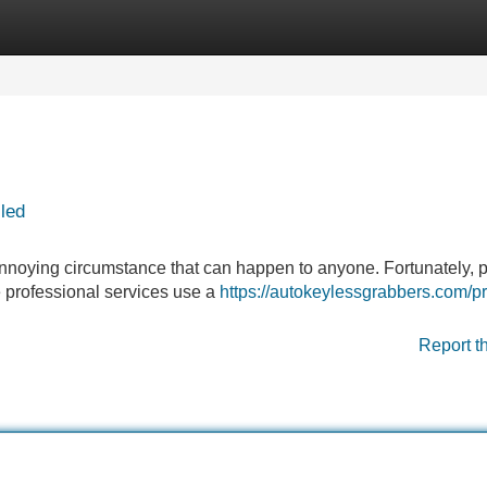
Categories
Register
Login
led
 annoying circumstance that can happen to anyone. Fortunately, p
e professional services use a
https://autokeylessgrabbers.com/p
Report t