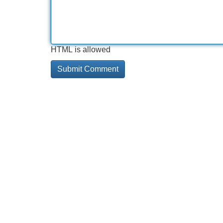
HTML is allowed