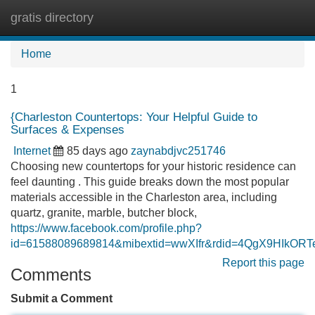
gratis directory
Tog
navi
Home
1
{Charleston Countertops: Your Helpful Guide to
Surfaces & Expenses
Internet
85 days ago
zaynabdjvc251746
Choosing new countertops for your historic residence can
feel daunting . This guide breaks down the most popular
materials accessible in the Charleston area, including
quartz, granite, marble, butcher block,
https://www.facebook.com/profile.php?
id=61588089689814&mibextid=wwXIfr&rdid=4QgX9HIkO
Report this page
Comments
Submit a Comment