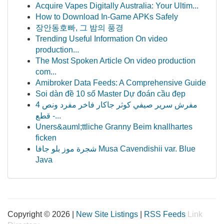
Acquire Vapes Digitally Australia: Your Ultim...
How to Download In-Game APKs Safely
장안동호빠, 그 밤의 풍경
Trending Useful Information On video
production...
The Most Spoken Article On video production
com...
Amibroker Data Feeds: A Comprehensive Guide
Soi dàn đề 10 số Master Dự đoán cầu đẹp
مفرش سرير صيفي كوثر جاكار فاخر مفرد ونص 4
قطع -...
Uners&auml;ttliche Granny Beim knallhartes
ficken
شجرة موز بلو جافا Musa Cavendishii var. Blue
Java
Copyright © 2026 |
New Site Listings
|
RSS Feeds
Link