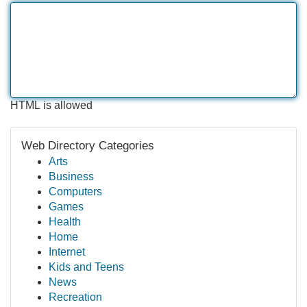
HTML is allowed
Web Directory Categories
Arts
Business
Computers
Games
Health
Home
Internet
Kids and Teens
News
Recreation