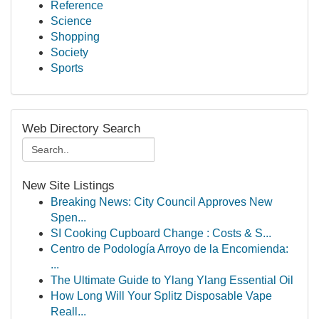
Reference
Science
Shopping
Society
Sports
Web Directory Search
New Site Listings
Breaking News: City Council Approves New
Spen...
SI Cooking Cupboard Change : Costs & S...
Centro de Podología Arroyo de la Encomienda:
...
The Ultimate Guide to Ylang Ylang Essential Oil
How Long Will Your Splitz Disposable Vape
Reall...