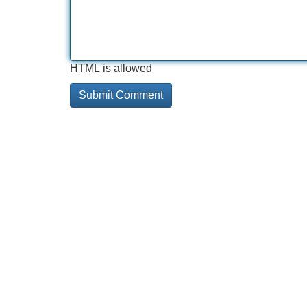
HTML is allowed