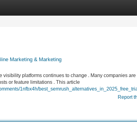
Categories
Register
Login
line Marketing & Marketing
e visibility platforms continues to change . Many companies are
 or feature limitations . This article
comments/1nfbx4h/best_semrush_alternatives_in_2025_free_tri
Report t