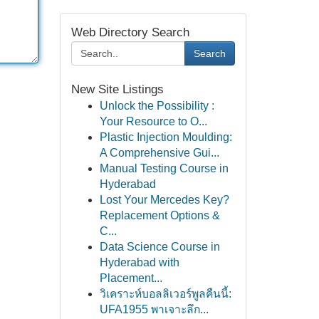
Web Directory Search
Search
New Site Listings
Unlock the Possibility :
Your Resource to O...
Plastic Injection Moulding:
A Comprehensive Gui...
Manual Testing Course in
Hyderabad
Lost Your Mercedes Key?
Replacement Options &
C...
Data Science Course in
Hyderabad with
Placement...
วิเคราะห์บอลลิเวอร์พูลคืนนี้:
UFA1955 พาเจาะลึก...