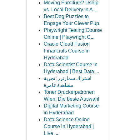
Moving Furniture? Uship
vs. Local Delivery in A...
Best Dog Puzzles to
Engage Your Clever Pup
Playwright Testing Course
Online | Playwright C...
Oracle Cloud Fusion
Financials Course in
Hyderabad
Data Scientist Course in
Hyderabad | Best Data ...
اشتراك سمارترز: تجربة
مشاهدة غامرة
Toner Druckerpatronen
Wien: Die beste Auswahl
Digital Marketing Course
in Hyderabad
Data Science Online
Course in Hyderabad |
Live ...