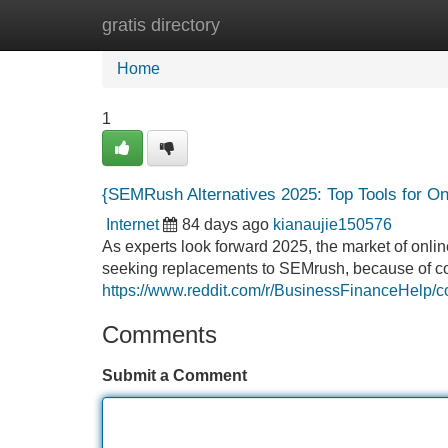
gratis directory
Home
New Site Listings
Add Site
Home
1
{SEMRush Alternatives 2025: Top Tools for On
Internet
84 days ago
kianaujie150576
As experts look forward 2025, the market of onlin
seeking replacements to SEMrush, because of costs
https://www.reddit.com/r/BusinessFinanceHelp/
Comments
Submit a Comment