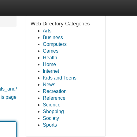
Web Directory Categories
Arts
Business
Computers
Games
Health
Home
Internet
Kids and Teens
News
als_and/
Recreation
his page
Reference
Science
Shopping
Society
Sports