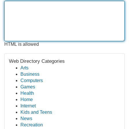
HTML is allowed
Web Directory Categories
Arts
Business
Computers
Games
Health
Home
Internet
Kids and Teens
News
Recreation