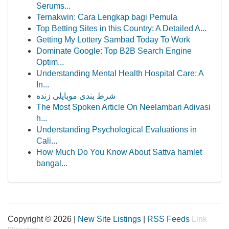
Serums...
Ternakwin: Cara Lengkap bagi Pemula
Top Betting Sites in this Country: A Detailed A...
Getting My Lottery Sambad Today To Work
Dominate Google: Top B2B Search Engine
Optim...
Understanding Mental Health Hospital Care: A
In...
شرط بندی موبایلی زنده
The Most Spoken Article On Neelambari Adivasi
h...
Understanding Psychological Evaluations in
Cali...
How Much Do You Know About Sattva hamlet
bangal...
Copyright © 2026 |
New Site Listings
|
RSS Feeds
Link