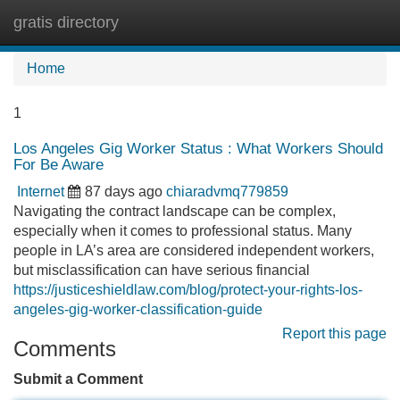
gratis directory
Tog
navi
Home
1
Los Angeles Gig Worker Status : What Workers Should
For Be Aware
Internet
87 days ago
chiaradvmq779859
Navigating the contract landscape can be complex,
especially when it comes to professional status. Many
people in LA’s area are considered independent workers,
but misclassification can have serious financial
https://justiceshieldlaw.com/blog/protect-your-rights-los-
angeles-gig-worker-classification-guide
Report this page
Comments
Submit a Comment