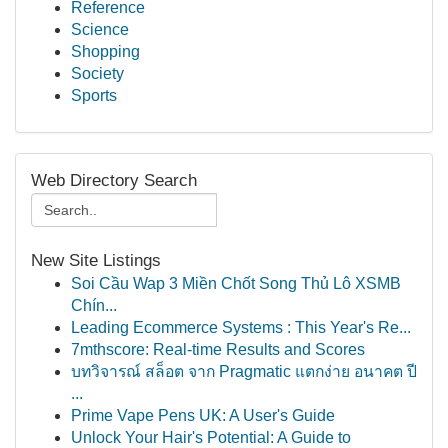
Reference
Science
Shopping
Society
Sports
Web Directory Search
New Site Listings
Soi Cầu Wap 3 Miền Chốt Song Thủ Lô XSMB
Chín...
Leading Ecommerce Systems : This Year's Re...
7mthscore: Real-time Results and Scores
บทวิจารณ์ สล็อต จาก Pragmatic แตกง่าย อนาคต ปี
...
Prime Vape Pens UK: A User's Guide
Unlock Your Hair's Potential: A Guide to