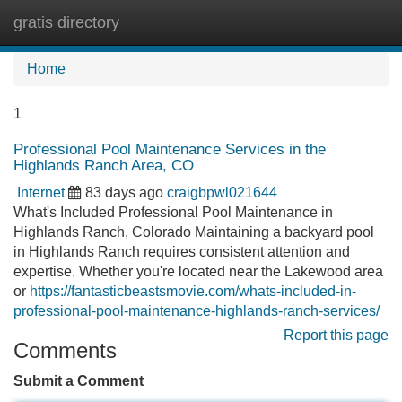
gratis directory
Tog
navi
Home
1
Professional Pool Maintenance Services in the
Highlands Ranch Area, CO
Internet
83 days ago
craigbpwl021644
What's Included Professional Pool Maintenance in
Highlands Ranch, Colorado Maintaining a backyard pool
in Highlands Ranch requires consistent attention and
expertise. Whether you're located near the Lakewood area
or
https://fantasticbeastsmovie.com/whats-included-in-
professional-pool-maintenance-highlands-ranch-services/
Report this page
Comments
Submit a Comment