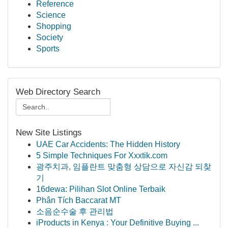
Reference
Science
Shopping
Society
Sports
Web Directory Search
New Site Listings
UAE Car Accidents: The Hidden History
5 Simple Techniques For Xxxtik.com
광주치과, 임플란트 맞춤형 상담으로 자신감 되찾
기
16dewa: Pilihan Slot Online Terbaik
Phân Tích Baccarat MT
소음순수술 후 관리법
iProducts in Kenya : Your Definitive Buying ...