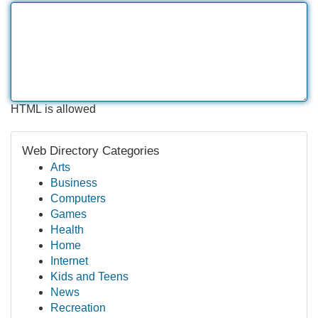
HTML is allowed
Web Directory Categories
Arts
Business
Computers
Games
Health
Home
Internet
Kids and Teens
News
Recreation