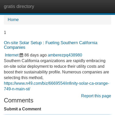
gratis directory
Tog
navi
Home
1
On-site Solar Setup : Fueling Southern California
Companies
Internet
86 days ago
amberezpq438980
Southern California organizations are rapidly embracing
on-site solar deployment to reduce their utility costs and
boost their sustainability profile. Numerous companies are
selecting this method,
https://www.n49.com/biz/6669554/infinity-solar-ca-orange-
749-n-main-st/
Report this page
Comments
Submit a Comment