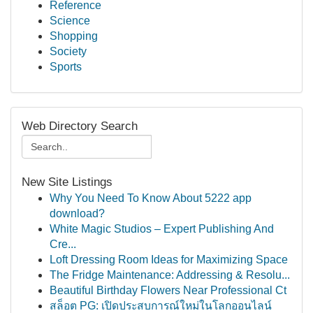
Reference
Science
Shopping
Society
Sports
Web Directory Search
New Site Listings
Why You Need To Know About 5222 app
download?
White Magic Studios – Expert Publishing And
Cre...
Loft Dressing Room Ideas for Maximizing Space
The Fridge Maintenance: Addressing & Resolu...
Beautiful Birthday Flowers Near Professional Ct
สล็อต PG: เปิดประสบการณ์ใหม่ในโลกออนไลน์