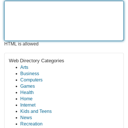
HTML is allowed
Web Directory Categories
Arts
Business
Computers
Games
Health
Home
Internet
Kids and Teens
News
Recreation