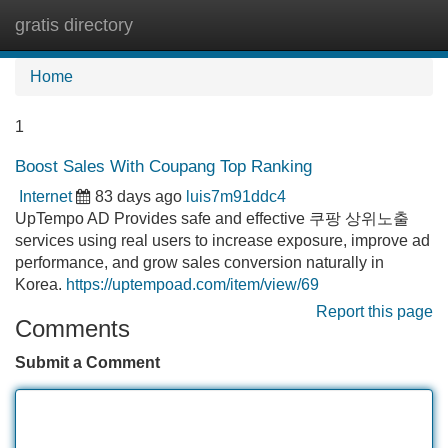
gratis directory
Tog
navi
Home
1
Boost Sales With Coupang Top Ranking
Internet
83 days ago
luis7m91ddc4
UpTempo AD Provides safe and effective 쿠팡 상위노출
services using real users to increase exposure, improve ad
performance, and grow sales conversion naturally in
Korea.
https://uptempoad.com/item/view/69
Report this page
Comments
Submit a Comment