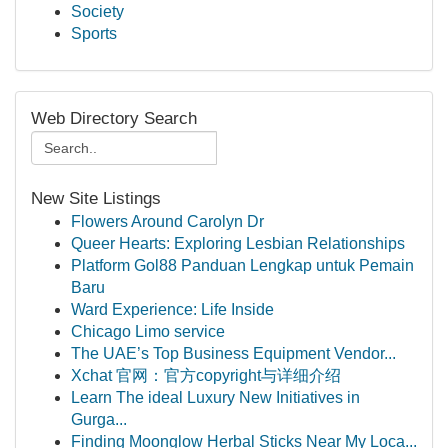
Society
Sports
Web Directory Search
New Site Listings
Flowers Around Carolyn Dr
Queer Hearts: Exploring Lesbian Relationships
Platform Gol88 Panduan Lengkap untuk Pemain
Baru
Ward Experience: Life Inside
Chicago Limo service
The UAE’s Top Business Equipment Vendor...
Xchat 官网：官方copyright与详细介绍
Learn The ideal Luxury New Initiatives in
Gurga...
Finding Moonglow Herbal Sticks Near My Loca...