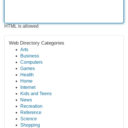
HTML is allowed
Web Directory Categories
Arts
Business
Computers
Games
Health
Home
Internet
Kids and Teens
News
Recreation
Reference
Science
Shopping