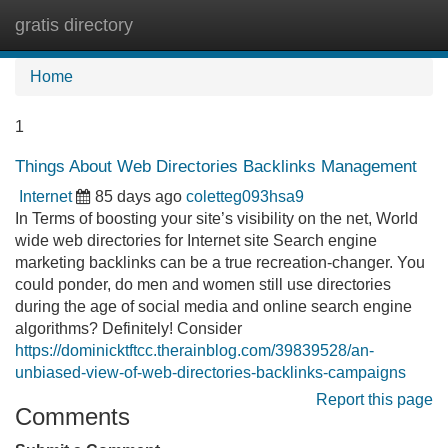
gratis directory
Tog
navi
Home
1
Things About Web Directories Backlinks Management
Internet
85 days ago
coletteg093hsa9
In Terms of boosting your site’s visibility on the net, World
wide web directories for Internet site Search engine
marketing backlinks can be a true recreation-changer. You
could ponder, do men and women still use directories
during the age of social media and online search engine
algorithms? Definitely! Consider
https://dominicktftcc.therainblog.com/39839528/an-
unbiased-view-of-web-directories-backlinks-campaigns
Report this page
Comments