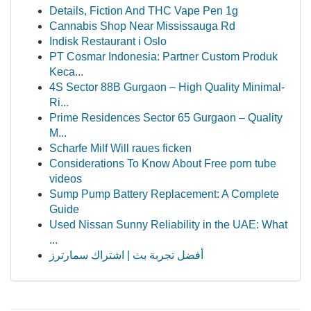
Details, Fiction And THC Vape Pen 1g
Cannabis Shop Near Mississauga Rd
Indisk Restaurant i Oslo
PT Cosmar Indonesia: Partner Custom Produk
Keca...
4S Sector 88B Gurgaon – High Quality Minimal-
Ri...
Prime Residences Sector 65 Gurgaon – Quality
M...
Scharfe Milf Will raues ficken
Considerations To Know About Free porn tube
videos
Sump Pump Battery Replacement: A Complete
Guide
Used Nissan Sunny Reliability in the UAE: What
...
أفضل تجربة بث | اشتراك سمارترز