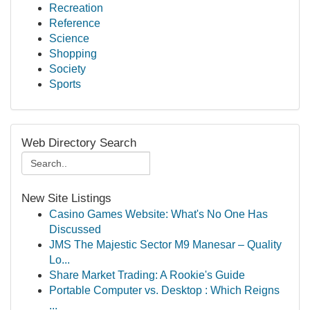
Recreation
Reference
Science
Shopping
Society
Sports
Web Directory Search
New Site Listings
Casino Games Website: What's No One Has
Discussed
JMS The Majestic Sector M9 Manesar – Quality
Lo...
Share Market Trading: A Rookie's Guide
Portable Computer vs. Desktop : Which Reigns
...