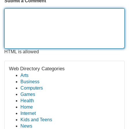
Submit a Comment
HTML is allowed
Web Directory Categories
Arts
Business
Computers
Games
Health
Home
Internet
Kids and Teens
News