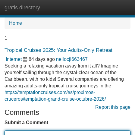
gratis directory
Tog
navi
Home
1
Tropical Cruises 2025: Your Adults-Only Retreat
Internet
84 days ago
nellocjl663467
Seeking a relaxing vacation away from it all? Imagine
yourself sailing through the crystal-clear ocean of the
Caribbean, with no kids! Several companies are offering
amazing adults-only tropical cruise journeys in the
https://temptationcruises.com/es/proximos-
cruceros/temptation-grand-cruise-octubre-2026/
Report this page
Comments
Submit a Comment