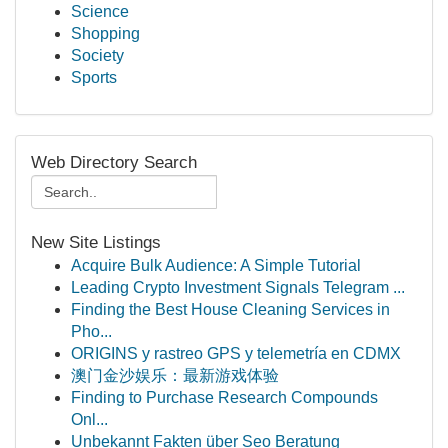
Science
Shopping
Society
Sports
Web Directory Search
New Site Listings
Acquire Bulk Audience: A Simple Tutorial
Leading Crypto Investment Signals Telegram ...
Finding the Best House Cleaning Services in
Pho...
ORIGINS y rastreo GPS y telemetría en CDMX
澳门金沙娱乐：最新游戏体验
Finding to Purchase Research Compounds
Onl...
Unbekannt Fakten über Seo Beratung