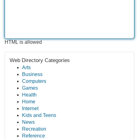
HTML is allowed
Web Directory Categories
Arts
Business
Computers
Games
Health
Home
Internet
Kids and Teens
News
Recreation
Reference