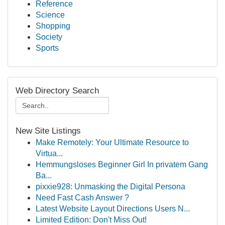
Reference
Science
Shopping
Society
Sports
Web Directory Search
New Site Listings
Make Remotely: Your Ultimate Resource to
Virtua...
Hemmungsloses Beginner Girl In privatem Gang
Ba...
pixxie928: Unmasking the Digital Persona
Need Fast Cash Answer ?
Latest Website Layout Directions Users N...
Limited Edition: Don't Miss Out!