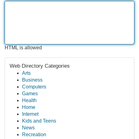
HTML is allowed
Web Directory Categories
Arts
Business
Computers
Games
Health
Home
Internet
Kids and Teens
News
Recreation