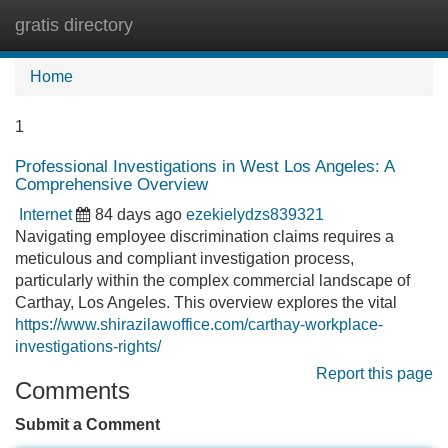
gratis directory
Tog
navi
Home
1
Professional Investigations in West Los Angeles: A
Comprehensive Overview
Internet
84 days ago
ezekielydzs839321
Navigating employee discrimination claims requires a
meticulous and compliant investigation process,
particularly within the complex commercial landscape of
Carthay, Los Angeles. This overview explores the vital
https://www.shirazilawoffice.com/carthay-workplace-
investigations-rights/
Report this page
Comments
Submit a Comment