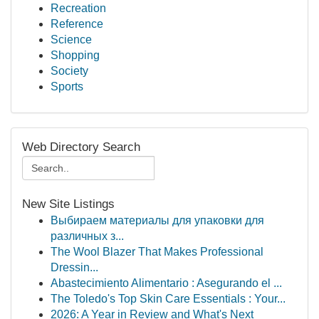
Recreation
Reference
Science
Shopping
Society
Sports
Web Directory Search
New Site Listings
Выбираем материалы для упаковки для
различных з...
The Wool Blazer That Makes Professional
Dressin...
Abastecimiento Alimentario : Asegurando el ...
The Toledo's Top Skin Care Essentials : Your...
2026: A Year in Review and What's Next