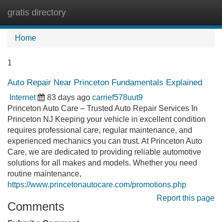
gratis directory
Tog
navi
Home
1
Auto Repair Near Princeton Fundamentals Explained
Internet
83 days ago
carrief578uut9
Princeton Auto Care – Trusted Auto Repair Services In
Princeton NJ Keeping your vehicle in excellent condition
requires professional care, regular maintenance, and
experienced mechanics you can trust. At Princeton Auto
Care, we are dedicated to providing reliable automotive
solutions for all makes and models. Whether you need
routine maintenance,
https://www.princetonautocare.com/promotions.php
Report this page
Comments