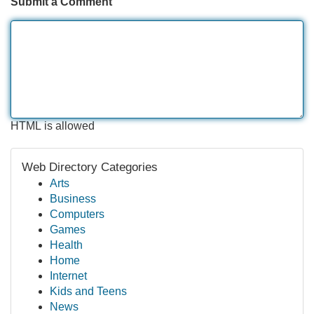
Submit a Comment
HTML is allowed
Web Directory Categories
Arts
Business
Computers
Games
Health
Home
Internet
Kids and Teens
News