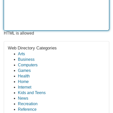
HTML is allowed
Web Directory Categories
Arts
Business
Computers
Games
Health
Home
Internet
Kids and Teens
News
Recreation
Reference