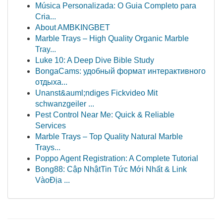
Música Personalizada: O Guia Completo para
Cria...
About AMBKINGBET
Marble Trays – High Quality Organic Marble
Tray...
Luke 10: A Deep Dive Bible Study
BongaCams: удобный формат интерактивного
отдыха...
Unanst&auml;ndiges Fickvideo Mit
schwanzgeiler ...
Pest Control Near Me: Quick & Reliable
Services
Marble Trays – Top Quality Natural Marble
Trays...
Poppo Agent Registration: A Complete Tutorial
Bong88: Cập NhậtTin Tức Mới Nhất & Link
VàoĐịa ...