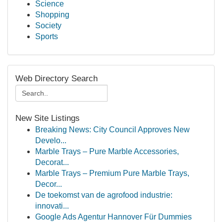
Science
Shopping
Society
Sports
Web Directory Search
New Site Listings
Breaking News: City Council Approves New
Develo...
Marble Trays – Pure Marble Accessories,
Decorat...
Marble Trays – Premium Pure Marble Trays,
Decor...
De toekomst van de agrofood industrie:
innovati...
Google Ads Agentur Hannover Für Dummies