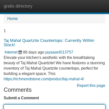
gratis directory
Tog
navi
Home
1
Taj Mahal Quartzite Countertops: Currently Within
Stock!
Internet
86 days ago
jayaaanl013757
Elevate your kitchen's aesthetic with the breathtaking
beauty of Taj Mahal Quartzite! We have features a stunning
inventory of Taj Mahal Quartzite countertops, perfect for
building a elegant space. This
https://richmondstone.com/product/taj-mahal-4/
Report this page
Comments
Submit a Comment