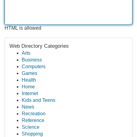
HTML is allowed
Web Directory Categories
Arts
Business
Computers
Games
Health
Home
Internet
Kids and Teens
News
Recreation
Reference
Science
Shopping