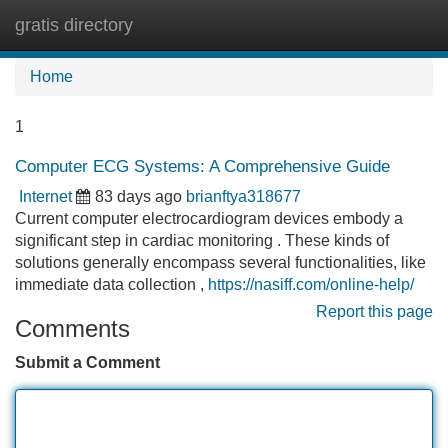
gratis directory
Tog
navi
Home
1
Computer ECG Systems: A Comprehensive Guide
Internet
83 days ago
brianftya318677
Current computer electrocardiogram devices embody a
significant step in cardiac monitoring . These kinds of
solutions generally encompass several functionalities, like
immediate data collection ,
https://nasiff.com/online-help/
Report this page
Comments
Submit a Comment