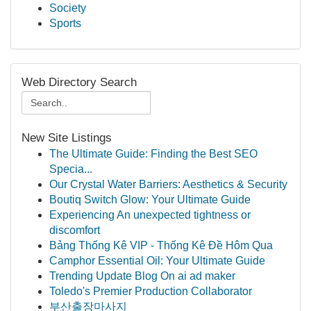
Society
Sports
Web Directory Search
New Site Listings
The Ultimate Guide: Finding the Best SEO
Specia...
Our Crystal Water Barriers: Aesthetics & Security
Boutiq Switch Glow: Your Ultimate Guide
Experiencing An unexpected tightness or
discomfort
Bảng Thống Kê VIP - Thống Kê Đề Hôm Qua
Camphor Essential Oil: Your Ultimate Guide
Trending Update Blog On ai ad maker
Toledo's Premier Production Collaborator
부산출장마사지