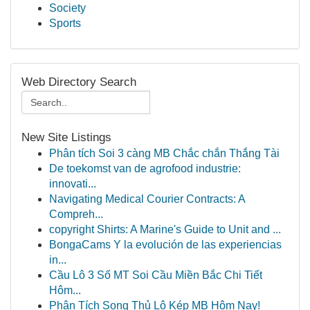
Society
Sports
Web Directory Search
New Site Listings
Phân tích Soi 3 càng MB Chắc chắn Thắng Tài
De toekomst van de agrofood industrie:
innovati...
Navigating Medical Courier Contracts: A
Compreh...
copyright Shirts: A Marine's Guide to Unit and ...
BongaCams Y la evolución de las experiencias
in...
Cầu Lô 3 Số MT Soi Cầu Miền Bắc Chi Tiết
Hôm...
Phân Tích Song Thủ Lô Kép MB Hôm Nay!