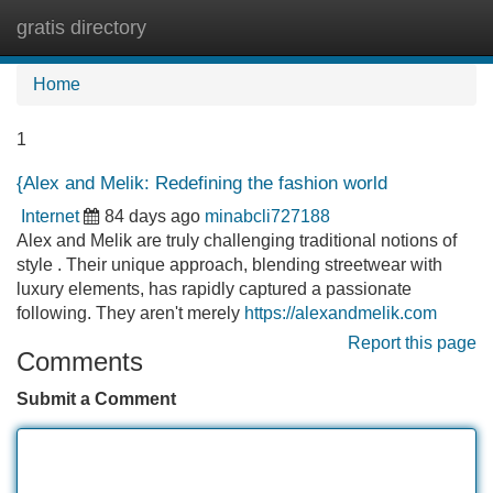
gratis directory
Tog
navi
Home
1
{Alex and Melik: Redefining the fashion world
Internet
84 days ago
minabcli727188
Alex and Melik are truly challenging traditional notions of
style . Their unique approach, blending streetwear with
luxury elements, has rapidly captured a passionate
following. They aren't merely
https://alexandmelik.com
Report this page
Comments
Submit a Comment