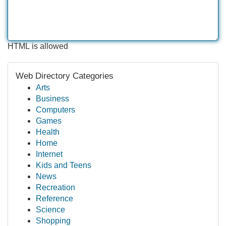
HTML is allowed
Web Directory Categories
Arts
Business
Computers
Games
Health
Home
Internet
Kids and Teens
News
Recreation
Reference
Science
Shopping