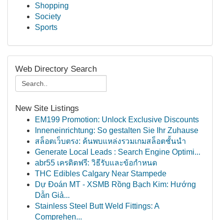
Shopping
Society
Sports
Web Directory Search
New Site Listings
EM199 Promotion: Unlock Exclusive Discounts
Inneneinrichtung: So gestalten Sie Ihr Zuhause
สล็อตเว็บตรง: ค้นพบแหล่งรวมเกมสล็อตชั้นนำ
Generate Local Leads : Search Engine Optimi...
abr55 เครดิตฟรี: วิธีรับและข้อกำหนด
THC Edibles Calgary Near Stampede
Dự Đoán MT - XSMB Rồng Bạch Kim: Hướng
Dẫn Giả...
Stainless Steel Butt Weld Fittings: A
Comprehen...