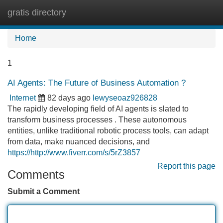
gratis directory
Tog
navi
Home
1
AI Agents: The Future of Business Automation ?
Internet
82 days ago
lewyseoaz926828
The rapidly developing field of AI agents is slated to
transform business processes . These autonomous
entities, unlike traditional robotic process tools, can adapt
from data, make nuanced decisions, and
https://http://www.fiverr.com/s/5rZ3857
Report this page
Comments
Submit a Comment