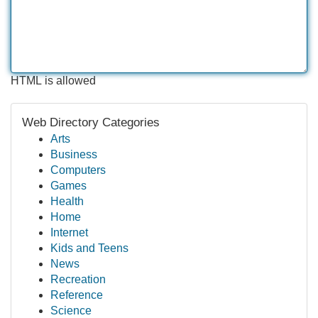
HTML is allowed
Web Directory Categories
Arts
Business
Computers
Games
Health
Home
Internet
Kids and Teens
News
Recreation
Reference
Science