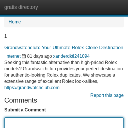
gratis directory
Tog
navi
Home
1
Grandwatchclub: Your Ultimate Rolex Clone Destination
Internet
81 days ago
xanderdktl241094
Seeking this fantastic alternative than high-priced Rolex
models? Grandwatchclub provides your perfect destination
for authentic-looking Rolex duplicates. We showcase a
extensive range of excellent Rolex look-alikes,
https://grandwatchclub.com
Report this page
Comments
Submit a Comment