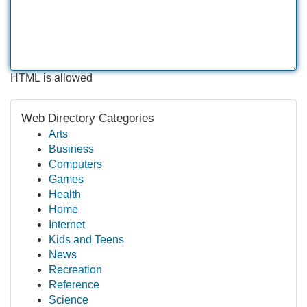
HTML is allowed
Web Directory Categories
Arts
Business
Computers
Games
Health
Home
Internet
Kids and Teens
News
Recreation
Reference
Science