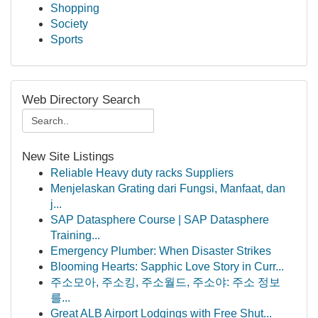
Shopping
Society
Sports
Web Directory Search
New Site Listings
Reliable Heavy duty racks Suppliers
Menjelaskan Grating dari Fungsi, Manfaat, dan
j...
SAP Datasphere Course | SAP Datasphere
Training...
Emergency Plumber: When Disaster Strikes
Blooming Hearts: Sapphic Love Story in Curr...
주소모아, 주소킹, 주소월드, 주소야: 주소 정보
를...
Great ALB Airport Lodgings with Free Shut...