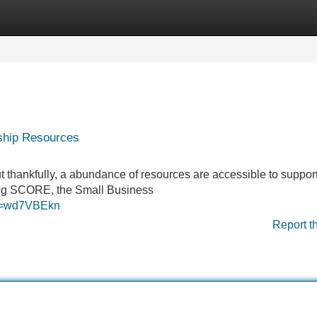
Categories
Register
Login
rship Resources
ut thankfully, a abundance of resources are accessible to suppo
ding SCORE, the Small Business
?rd=wd7VBEkn
Report t