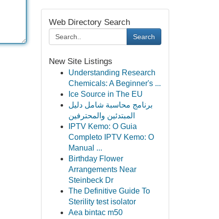
Web Directory Search
Search
New Site Listings
Understanding Research
Chemicals: A Beginner's ...
Ice Source in The EU
برنامج محاسبة شامل دليل
المبتدئين والمحترفين
IPTV Kemo: O Guia
Completo IPTV Kemo: O
Manual ...
Birthday Flower
Arrangements Near
Steinbeck Dr
The Definitive Guide To
Sterility test isolator
Aea bintac m50