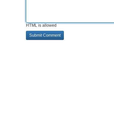
HTML is allowed