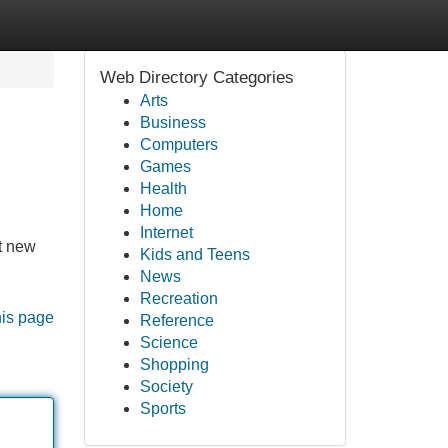
Web Directory Categories
Arts
Business
Computers
Games
Health
Home
Internet
rt new
Kids and Teens
News
Recreation
his page
Reference
Science
Shopping
Society
Sports