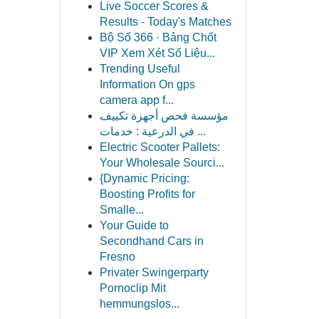
Live Soccer Scores &
Results - Today's Matches
Bộ Số 366 · Bảng Chốt
VIP Xem Xét Số Liệu...
Trending Useful
Information On gps
camera app f...
مؤسسة فحص أجهزة تكييف
في الدرعية : خدمات ...
Electric Scooter Pallets:
Your Wholesale Sourci...
{Dynamic Pricing:
Boosting Profits for
Smalle...
Your Guide to
Secondhand Cars in
Fresno
Privater Swingerparty
Pornoclip Mit
hemmungslos...