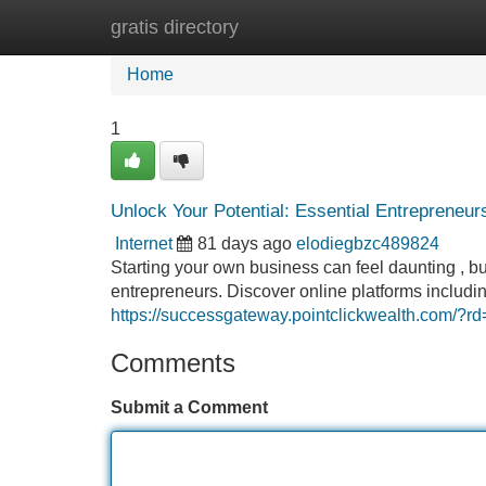
gratis directory
Home
New Site Listings
Add Site
Home
1
Unlock Your Potential: Essential Entrepreneu
Internet
81 days ago
elodiegbzc489824
Starting your own business can feel daunting , b
entrepreneurs. Discover online platforms inclu
https://successgateway.pointclickwealth.com/
Comments
Submit a Comment