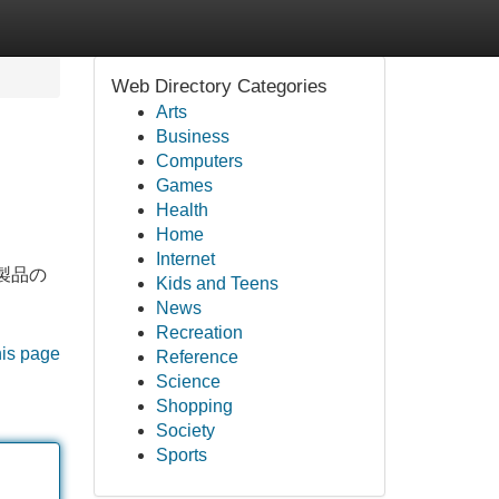
Web Directory Categories
Arts
Business
Computers
Games
Health
Home
Internet
f製品の
Kids and Teens
News
Recreation
his page
Reference
Science
Shopping
Society
Sports