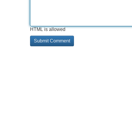
HTML is allowed