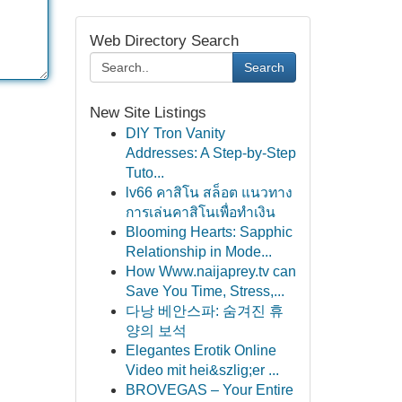
Web Directory Search
Search
New Site Listings
DIY Tron Vanity
Addresses: A Step-by-Step
Tuto...
lv66 คาสิโน สล็อต แนวทาง
การเล่นคาสิโนเพื่อทำเงิน
Blooming Hearts: Sapphic
Relationship in Mode...
How Www.naijaprey.tv can
Save You Time, Stress,...
다낭 베안스파: 숨겨진 휴
양의 보석
Elegantes Erotik Online
Video mit hei&szlig;er ...
BROVEGAS – Your Entire