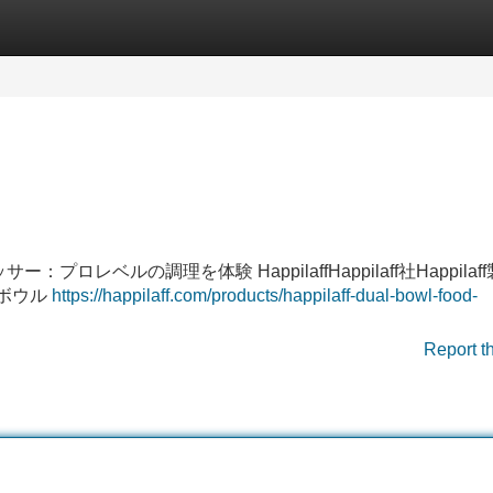
Categories
Register
Login
サー：プロレベルの調理を体験 HappilaffHappilaff社Happilaf
2ボウル
https://happilaff.com/products/happilaff-dual-bowl-food-
Report t