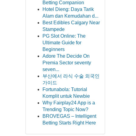
Betting Companion
Hotel Dieng: Daya Tarik
Alam dan Kemudahan d...
Best Edibles Calgary Near
Stampede
PG Slot Online: The
Ultimate Guide for
Beginners
Adore The Decide On
Premia Sector seventy
seven...
부산에서 라식 수술 외국인
가이드
Fortunabola: Tutorial
Komplit untuk Newbie
Why Fairplay24 App is a
Trending Topic Now?
BROVEGAS – Intelligent
Betting Starts Right Here