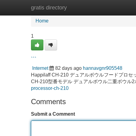
gratis directory
Home
New Site Listings
Add Site
Home
1
```
Internet
82 days ago
hannavgnr905548
Happilaff CH-210 デュアルボウルフードプロセッ
CH-210型番モデル デュアルボウル二重ボウル
processor-ch-210
Comments
Submit a Comment