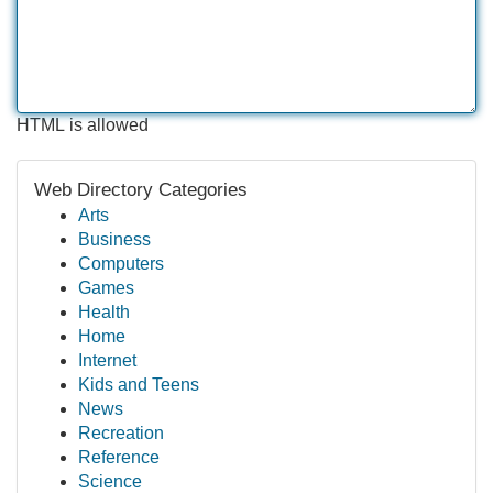
HTML is allowed
Web Directory Categories
Arts
Business
Computers
Games
Health
Home
Internet
Kids and Teens
News
Recreation
Reference
Science