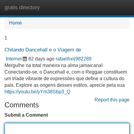
gratis directory
Tog
navi
Home
1
Chilando Dancehall e o Viagem de
Internet
82 days ago
rafaelhxrj982289
Mergulhe na total maneira na alma jamaicana!
Conectando-se, o Dancehall e, com o Reggae constituem
um tríade vibrante de expressões que define a cultura do
país. Explore as origens desses estilos, aprecie pela sua
https://youtu.be/yYm38Sbp3_Q
Report this page
Comments
Submit a Comment