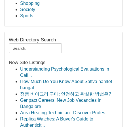
Shopping
Society
Sports
Web Directory Search
New Site Listings
Understanding Psychological Evaluations in
Cali...
How Much Do You Know About Sattva hamlet
bangal...
정품 비아그라 구매: 안전하고 확실한 방법은?
Genpact Careers: New Job Vacancies in
Bangalore
Area Heating Technician : Discover Profes...
Replica Watches: A Buyer's Guide to
Authenticit...