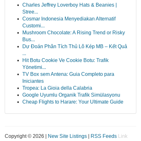
Charles Jeffrey Loverboy Hats & Beanies |
Stree...
Cosmar Indonesia Menyediakan Alternatif
Customi...
Mushroom Chocolate: A Rising Trend or Risky
Bus...
Dự Đoán Phân Tích Thủ Lô Kép MB – Kết Quả
...
Hit Botu Cookie Ve Cookie Botu: Trafik
Yönetimi...
TV Box sem Antena: Guia Completo para
Iniciantes
Tropea: La Gioia della Calabria
Google Uyumlu Organik Trafik Simülasyonu
Cheap Flights to Harare: Your Ultimate Guide
Copyright © 2026 |
New Site Listings
|
RSS Feeds
Link