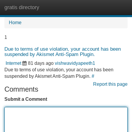
gratis directory
Tog
navi
Home
1
Due to terms of use violation, your account has been
suspended by Akismet Anti-Spam Plugin.
Internet
81 days ago
vishwavidyapeeth1
Due to terms of use violation, your account has been
suspended by Akismet Anti-Spam Plugin.
#
Report this page
Comments
Submit a Comment