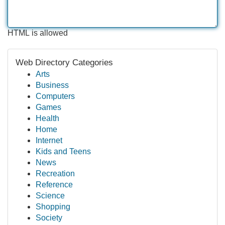
HTML is allowed
Web Directory Categories
Arts
Business
Computers
Games
Health
Home
Internet
Kids and Teens
News
Recreation
Reference
Science
Shopping
Society