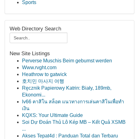
Sports
Web Directory Search
New Site Listings
Perverse Muschis Beim gebumst werden
Www.rvght.com
Heathrow to gatwick
호치민 마사지 여행
Ręcznik Papierowy Katrin: Biały, 189mb,
Ekonomi...
lv66 คาสิโน สล็อต แนวทางการเล่นคาสิโนเพื่อทำ
เงิน
KQXS: Your Ultimate Guide
Soi Dự Đoán Thủ Lô Kép MB – Kết Quả XSMB
...
Akses Tepat4d : Panduan Total dan Terbaru