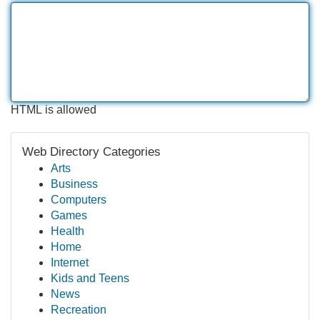
HTML is allowed
Web Directory Categories
Arts
Business
Computers
Games
Health
Home
Internet
Kids and Teens
News
Recreation