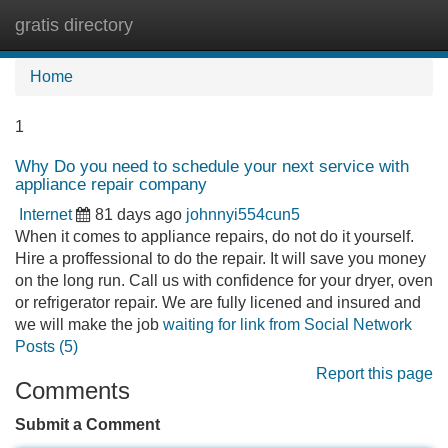
gratis directory
Tog
navi
Home
1
Why Do you need to schedule your next service with
appliance repair company
Internet
81 days ago
johnnyi554cun5
When it comes to appliance repairs, do not do it yourself.
Hire a proffessional to do the repair. It will save you money
on the long run. Call us with confidence for your dryer, oven
or refrigerator repair. We are fully licened and insured and
we will make the job
waiting for link from Social Network
Posts (5)
Report this page
Comments
Submit a Comment