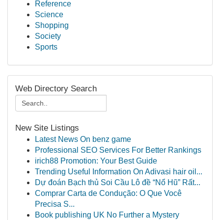
Reference
Science
Shopping
Society
Sports
Web Directory Search
New Site Listings
Latest News On benz game
Professional SEO Services For Better Rankings
irich88 Promotion: Your Best Guide
Trending Useful Information On Adivasi hair oil...
Dự đoán Bạch thủ Soi Cầu Lô đề “Nổ Hũ” Rất...
Comprar Carta de Condução: O Que Você
Precisa S...
Book publishing UK No Further a Mystery